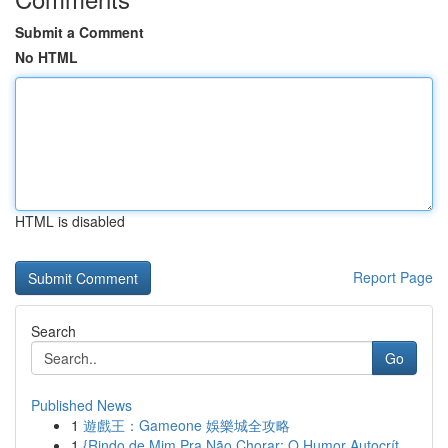
Submit a Comment
No HTML
HTML is disabled
Report Page
Search
Go
Published News
1
遊戲王：Gameone 娛樂城全攻略
1
{Rindo de Mim Pra Não Chorar: O Humor Autocrít...