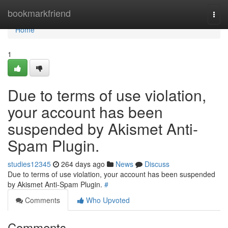
Home
bookmarkfriend
Togg
navi
Home
1
Due to terms of use violation,
your account has been
suspended by Akismet Anti-
Spam Plugin.
studies12345
264 days ago
News
Discuss
Due to terms of use violation, your account has been suspended
by Akismet Anti-Spam Plugin.
#
Comments
Who Upvoted
Comments