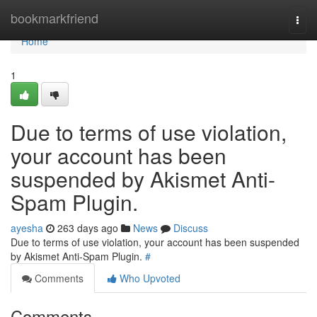
Home
bookmarkfriend
Togg
navi
Home
1
Due to terms of use violation,
your account has been
suspended by Akismet Anti-
Spam Plugin.
ayesha
263 days ago
News
Discuss
Due to terms of use violation, your account has been suspended
by Akismet Anti-Spam Plugin.
#
Comments
Who Upvoted
Comments