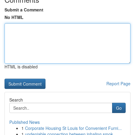
Submit a Comment
No HTML
HTML is disabled
Report Page
Search
Go
Published News
1
Corporate Housing St Louis for Convenient Furni...
1
undeniable connection between inhaling smok...