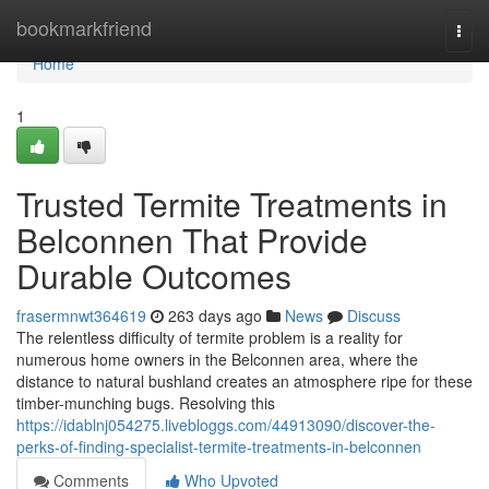
Home
bookmarkfriend
Togg
navi
Home
1
Trusted Termite Treatments in
Belconnen That Provide
Durable Outcomes
frasermnwt364619
263 days ago
News
Discuss
The relentless difficulty of termite problem is a reality for
numerous home owners in the Belconnen area, where the
distance to natural bushland creates an atmosphere ripe for these
timber-munching bugs. Resolving this
https://idablnj054275.livebloggs.com/44913090/discover-the-
perks-of-finding-specialist-termite-treatments-in-belconnen
Comments
Who Upvoted