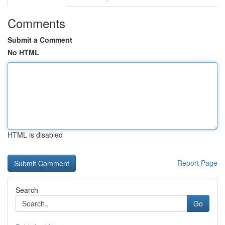
Comments
Submit a Comment
No HTML
HTML is disabled
Report Page
Search
Go