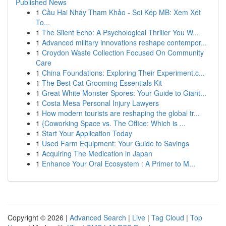
Published News
1
Cầu Hai Nháy Tham Khảo - Soi Kép MB: Xem Xét
To...
1
The Silent Echo: A Psychological Thriller You W...
1
Advanced military innovations reshape contempor...
1
Croydon Waste Collection Focused On Community
Care
1
China Foundations: Exploring Their Experiment.c...
1
The Best Cat Grooming Essentials Kit
1
Great White Monster Spores: Your Guide to Giant...
1
Costa Mesa Personal Injury Lawyers
1
How modern tourists are reshaping the global tr...
1
{Coworking Space vs. The Office: Which is ...
1
Start Your Application Today
1
Used Farm Equipment: Your Guide to Savings
1
Acquiring The Medication in Japan
1
Enhance Your Oral Ecosystem : A Primer to M...
Copyright © 2026 |
Advanced Search
|
Live
|
Tag Cloud
|
Top