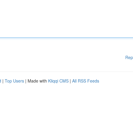
Rep
d
|
Top Users
| Made with
Kliqqi CMS
|
All RSS Feeds