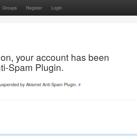
Groups
Register
Login
tion, your account has been
ti-Spam Plugin.
 suspended by Akismet Anti-Spam Plugin.
#