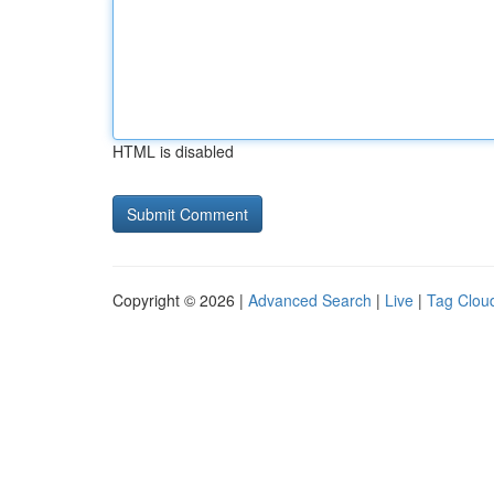
HTML is disabled
Copyright © 2026 |
Advanced Search
|
Live
|
Tag Clou