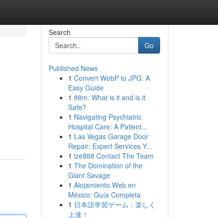
Search
Go
Published News
1
Convert WebP to JPG: A
Easy Guide
1
88m: What is it and is it
Safe?
1
Navigating Psychiatric
Hospital Care: A Patient...
1
Las Vegas Garage Door
Repair: Expert Services Y...
1
ize888 Contact The Team
1
The Domination of the
Giant Savage
1
Alojamiento Web en
México: Guía Completa
1
日本語学習ゲーム：楽しく
上達！