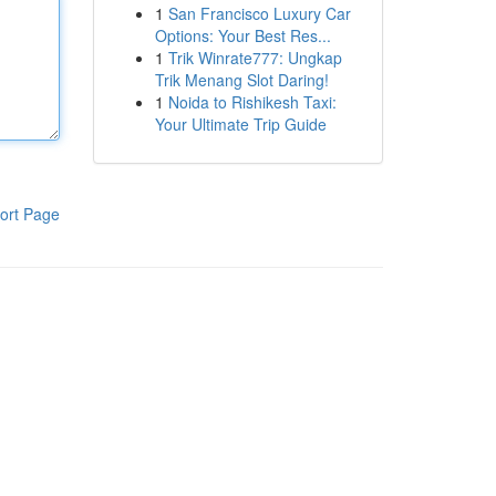
1
San Francisco Luxury Car
Options: Your Best Res...
1
Trik Winrate777: Ungkap
Trik Menang Slot Daring!
1
Noida to Rishikesh Taxi:
Your Ultimate Trip Guide
ort Page