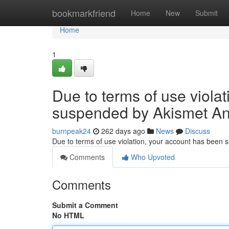
Home
bookmarkfriend
Home
New
Submit
Home
1
Due to terms of use viola
suspended by Akismet An
burnpeak24
262 days ago
News
Discuss
Due to terms of use violation, your account has been
Comments
Who Upvoted
Comments
Submit a Comment
No HTML