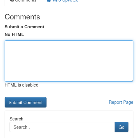
Comments
Submit a Comment
No HTML
HTML is disabled
Report Page
Search
Go