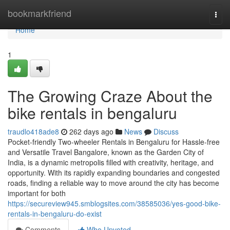
Home
bookmarkfriend
Togg
navi
Home
1
The Growing Craze About the
bike rentals in bengaluru
traudlo418ade8
262 days ago
News
Discuss
Pocket-friendly Two-wheeler Rentals in Bengaluru for Hassle-free
and Versatile Travel Bangalore, known as the Garden City of
India, is a dynamic metropolis filled with creativity, heritage, and
opportunity. With its rapidly expanding boundaries and congested
roads, finding a reliable way to move around the city has become
important for both
https://secureview945.smblogsites.com/38585036/yes-good-bike-
rentals-in-bengaluru-do-exist
Comments
Who Upvoted