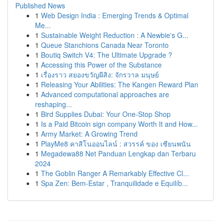
Published News
1
Web Design India : Emerging Trends & Optimal
Me...
1
Sustainable Weight Reduction : A Newbie's G...
1
Queue Stanchions Canada Near Toronto
1
Boutiq Switch V4: The Ultimate Upgrade ?
1
Accessing this Power of the Substance
1
เรื่องราว สยองขวัญผีสิง: จักรวาล มนุษย์
1
Releasing Your Abilities: The Kangen Reward Plan
1
Advanced computational approaches are
reshaping...
1
Bird Supplies Dubai: Your One-Stop Shop
1
Is a Paid Bitcoin sign company Worth It and How...
1
Army Market: A Growing Trend
1
PlayMe8 คาสิโนออนไลน์ : สวรรค์ ของ เซียนพนัน
1
Megadewa88 Net Panduan Lengkap dan Terbaru
2024
1
The Goblin Ranger A Remarkably Effective Cl...
1
Spa Zen: Bem-Estar , Tranquilidade e Equilíb...