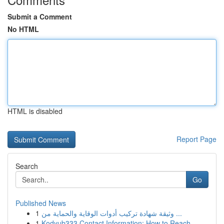
Submit a Comment
No HTML
HTML is disabled
Report Page
Search
Go
Published News
1
وثيقة شهادة تركيب أدوات الوقاية والحماية من ...
1
Kodyub333 Contact Information: How to Reach