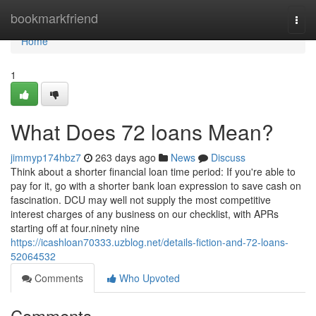
Home
bookmarkfriend
Togg
navi
Home
1
What Does 72 loans Mean?
jimmyp174hbz7
263 days ago
News
Discuss
Think about a shorter financial loan time period: If you're able to
pay for it, go with a shorter bank loan expression to save cash on
fascination. DCU may well not supply the most competitive
interest charges of any business on our checklist, with APRs
starting off at four.ninety nine
https://icashloan70333.uzblog.net/details-fiction-and-72-loans-
52064532
Comments
Who Upvoted
Comments