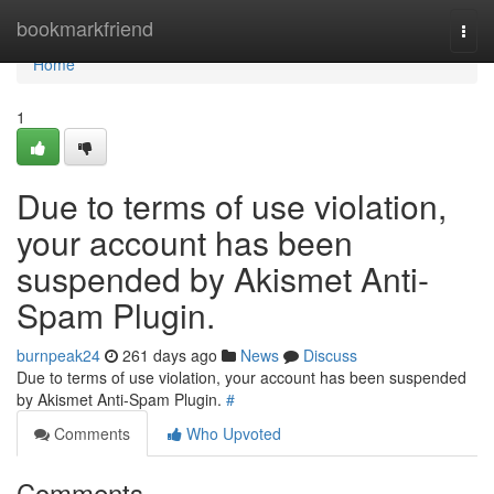
Home
bookmarkfriend
Togg
navi
Home
1
Due to terms of use violation,
your account has been
suspended by Akismet Anti-
Spam Plugin.
burnpeak24
261 days ago
News
Discuss
Due to terms of use violation, your account has been suspended
by Akismet Anti-Spam Plugin.
#
Comments
Who Upvoted
Comments