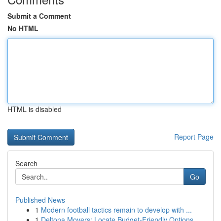
Submit a Comment
No HTML
HTML is disabled
Report Page
Search
Go
Published News
1
Modern football tactics remain to develop with ...
1
Deltona Movers: Locate Budget-Friendly Options ...