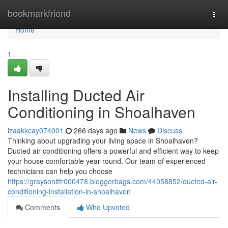
Home
bookmarkfriend
Togg
navi
Home
1
Installing Ducted Air
Conditioning in Shoalhaven
izaakkcay074001
266 days ago
News
Discuss
Thinking about upgrading your living space in Shoalhaven?
Ducted air conditioning offers a powerful and efficient way to keep
your house comfortable year-round. Our team of experienced
technicians can help you choose
https://graysonltfr000478.bloggerbags.com/44058852/ducted-air-
conditioning-installation-in-shoalhaven
Comments
Who Upvoted