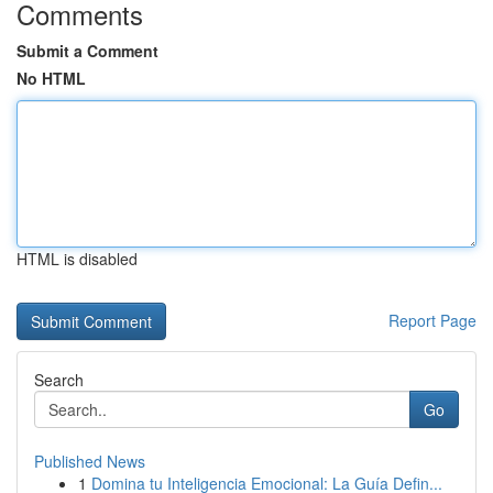
Comments
Submit a Comment
No HTML
HTML is disabled
Report Page
Search
Go
Published News
1
Domina tu Inteligencia Emocional: La Guía Defin...