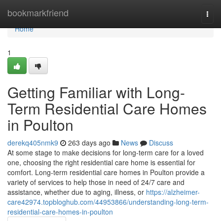
Home
bookmarkfriend
Togg
navi
Home
1
Getting Familiar with Long-
Term Residential Care Homes
in Poulton
derekq405nmk9
263 days ago
News
Discuss
At some stage to make decisions for long-term care for a loved
one, choosing the right residential care home is essential for
comfort. Long-term residential care homes in Poulton provide a
variety of services to help those in need of 24/7 care and
assistance, whether due to aging, illness, or
https://alzheimer-
care42974.topbloghub.com/44953866/understanding-long-term-
residential-care-homes-in-poulton