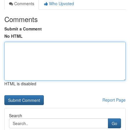
Comments
Who Upvoted
Comments
Submit a Comment
No HTML
HTML is disabled
Report Page
Search
Go