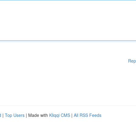
Rep
d
|
Top Users
| Made with
Kliqqi CMS
|
All RSS Feeds