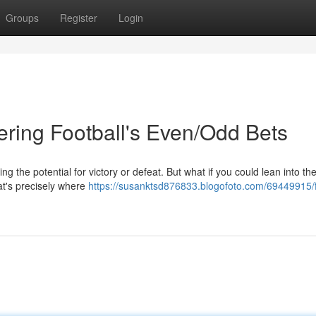
Groups
Register
Login
ering Football's Even/Odd Bets
ding the potential for victory or defeat. But what if you could lean into th
at's precisely where
https://susanktsd876833.blogofoto.com/69449915/f