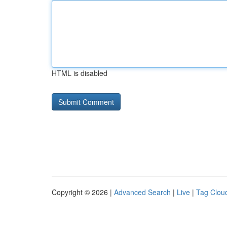
HTML is disabled
Copyright © 2026 |
Advanced Search
|
Live
|
Tag Clou