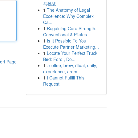
与挑战
1
The Anatomy of Legal
Excellence: Why Complex
Ca...
1
Regaining Core Strength:
Conventional & Pilates...
1
Is It Possible To You
Execute Partner Marketing...
1
Locate Your Perfect Truck
Bed: Ford , Do...
ort Page
1
: coffee, brew, ritual, daily,
experience, arom...
1
I Cannot Fulfill This
Request