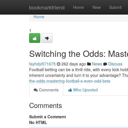
Home
bookmarkfriend
Home
New
Submit
Home
1
Switching the Odds: Mast
fayhdyi571675
262 days ago
News
Discuss
Football betting can be a thrill ride, with every kick hol
inherent uncertainty and turn it to your advantage? Th
the-odds-mastering-football-s-even-odd-bets
Comments
Who Upvoted
Comments
Submit a Comment
No HTML