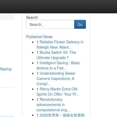
Search
Go
Published News
1
Reliable Flower Delivery in
Raleigh Near Atlant...
1
Boutiq Switch V5: The
Ultimate Upgrade ?
1
Intelligent Saving : Basic
e
Actions to a Fatt...
lipping-
1
Understanding Sewer
Camera Inspections: A
Compl...
1
Rémy Martin Extra Old
Spirits On Offer: Your Pr...
1
Revolutionary
advancements in
computational eng...
1
2026世界杯：揭秘全新赛制