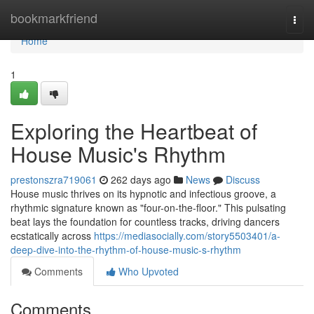
Home
bookmarkfriend
Togg
navi
Home
1
Exploring the Heartbeat of
House Music's Rhythm
prestonszra719061
262 days ago
News
Discuss
House music thrives on its hypnotic and infectious groove, a
rhythmic signature known as "four-on-the-floor." This pulsating
beat lays the foundation for countless tracks, driving dancers
ecstatically across
https://mediasocially.com/story5503401/a-
deep-dive-into-the-rhythm-of-house-music-s-rhythm
Comments
Who Upvoted
Comments