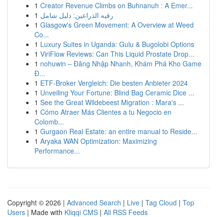
1
Creator Revenue Climbs on Buhnanuh : A Emer...
1
رقيه الذراعين: دليل شامل
1
Glasgow's Green Movement: A Overview at Weed
Co...
1
Luxury Suites in Uganda: Gulu & Bugolobi Options
1
ViriFlow Reviews: Can This Liquid Prostate Drop...
1
nohuwin – Đăng Nhập Nhanh, Khám Phá Kho Game
Đ...
1
ETF-Broker Vergleich: Die besten Anbieter 2024
1
Unveiling Your Fortune: Blind Bag Ceramic Dice ...
1
See the Great Wildebeest Migration : Mara's ...
1
Cómo Atraer Más Clientes a tu Negocio en
Colomb...
1
Gurgaon Real Estate: an entire manual to Reside...
1
Aryaka WAN Optimization: Maximizing
Performance...
Copyright © 2026 |
Advanced Search
|
Live
|
Tag Cloud
|
Top
Users
| Made with
Kliqqi CMS
|
All RSS Feeds