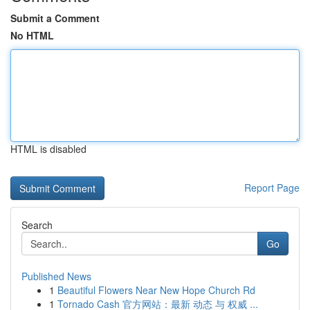
Submit a Comment
No HTML
HTML is disabled
Report Page
Search
Go
Published News
1
Beautiful Flowers Near New Hope Church Rd
1
Tornado Cash 官方网站：最新 动态 与 权威 ...