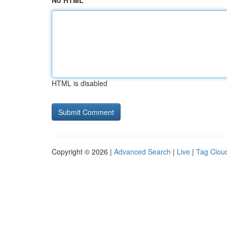
No HTML
HTML is disabled
Copyright © 2026 |
Advanced Search
|
Live
|
Tag Clou