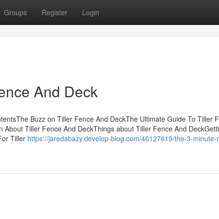
Groups
Register
Login
Fence And Deck
tentsThe Buzz on Tiller Fence And DeckThe Ultimate Guide To Tiller 
 About Tiller Fence And DeckThings about Tiller Fence And DeckGett
or Tiller
https://jaredabazy.develop-blog.com/46127619/the-3-minute-ru