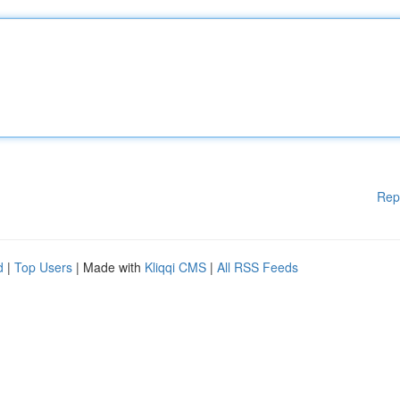
Rep
d
|
Top Users
| Made with
Kliqqi CMS
|
All RSS Feeds