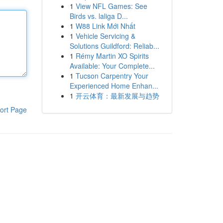
1
View NFL Games: See
Birds vs. laliga D...
1
W88 Link Mới Nhất
1
Vehicle Servicing &
Solutions Guildford: Reliab...
1
Rémy Martin XO Spirits
Available: Your Complete...
1
Tucson Carpentry Your
Experienced Home Enhan...
1
开云体育：最新发展与趋势
ort Page