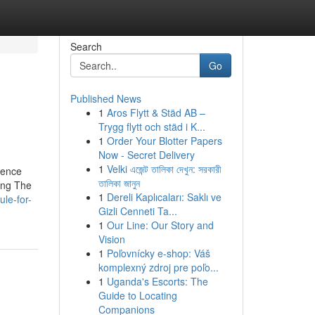
Search
Go
Published News
1
Aros Flytt & Städ AB –
Trygg flytt och städ i K...
1
Order Your Blotter Papers
Now - Secret Delivery
1
Velki এজেন্ট তালিকা দেখুন: সরকারী
Fence
তালিকা জানুন
ing The
1
Dereli Kaplıcaları: Saklı ve
le-for-
Gizli Cenneti Ta...
1
Our Line: Our Story and
Vision
1
Poľovnícky e-shop: Váš
komplexný zdroj pre poľo...
1
Uganda's Escorts: The
Guide to Locating
Companions