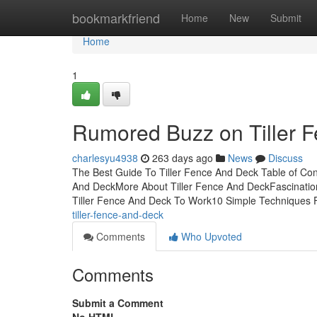
Home
bookmarkfriend
Home
New
Submit
Home
1
Rumored Buzz on Tiller 
charlesyu4938
263 days ago
News
Discuss
The Best Guide To Tiller Fence And Deck Table of Con
And DeckMore About Tiller Fence And DeckFascination
Tiller Fence And Deck To Work10 Simple Techniques F
tiller-fence-and-deck
Comments
Who Upvoted
Comments
Submit a Comment