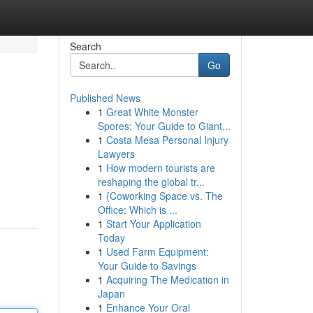
Search
Go
Published News
1
Great White Monster
Spores: Your Guide to Giant...
1
Costa Mesa Personal Injury
Lawyers
1
How modern tourists are
reshaping the global tr...
1
{Coworking Space vs. The
Office: Which is ...
1
Start Your Application
Today
1
Used Farm Equipment:
Your Guide to Savings
1
Acquiring The Medication in
Japan
1
Enhance Your Oral