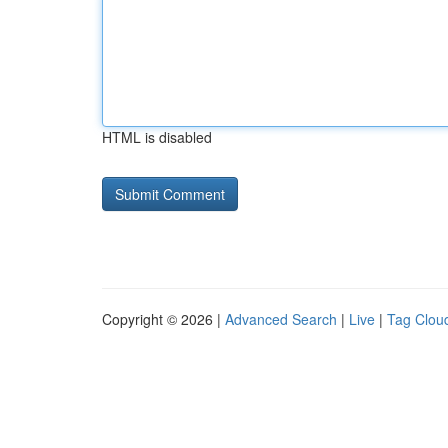
HTML is disabled
Copyright © 2026 |
Advanced Search
|
Live
|
Tag Clou