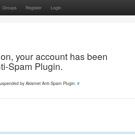
Groups
Register
Login
tion, your account has been
ti-Spam Plugin.
 suspended by Akismet Anti-Spam Plugin.
#