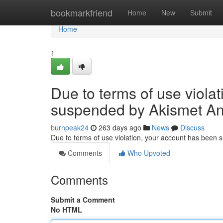
Home
bookmarkfriend
Home
New
Submit
Home
1
Due to terms of use viola
suspended by Akismet An
burnpeak24
263 days ago
News
Discuss
Due to terms of use violation, your account has been
Comments
Who Upvoted
Comments
Submit a Comment
No HTML