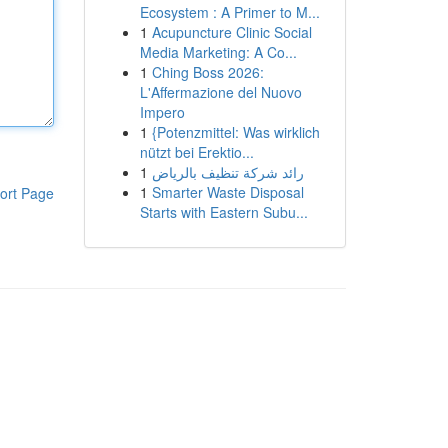
Ecosystem : A Primer to M...
1
Acupuncture Clinic Social
Media Marketing: A Co...
1
Ching Boss 2026:
L'Affermazione del Nuovo
Impero
1
{Potenzmittel: Was wirklich
nützt bei Erektio...
1
رائد شركة تنظيف بالرياض
1
Smarter Waste Disposal
ort Page
Starts with Eastern Subu...