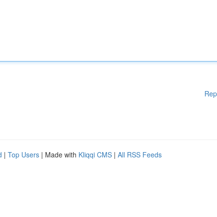
Rep
d
|
Top Users
| Made with
Kliqqi CMS
|
All RSS Feeds