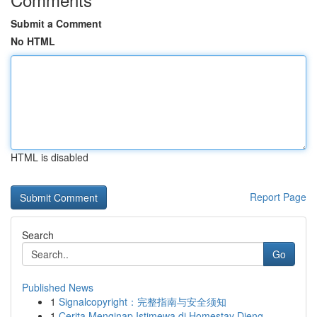
Submit a Comment
No HTML
HTML is disabled
Report Page
Search
Go
Published News
1
Signalcopyright：完整指南与安全须知
1
Cerita Menginap Istimewa di Homestay Dieng