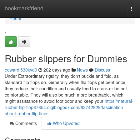
Home
bookmarkfriend
Togg
navi
Home
1
Rubber slippers for Dummies
edwardl530kvd9
262 days ago
News
Discuss
Under Extraordinary rigidity, they don't buckle and fold, as
standard flip flops do. Generally when flip flops get bent once,
they reduce their condition and usually tend to crack or be not
comfortable. They will also be much more breathable, which
might assistance to avoid foot odor and keep your
https://natural-
rubber-flip-flop67654.digiblogbox.com/62742929/fascination-
about-rubber-flip-flops
Comments
Who Upvoted
Comments