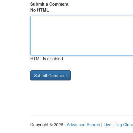
Submit a Comment
No HTML
HTML is disabled
Copyright © 2026 |
Advanced Search
|
Live
|
Tag Clou