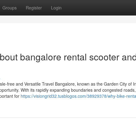
Groups
Register
Login
out bangalore rental scooter and
s
le-free and Versatile Travel Bangalore, known as the Garden City of In
d opportunity. With its rapidly expanding boundaries and congested roads,
portant for
https://visiongrid32.tusblogos.com/38929378/why-bike-rental