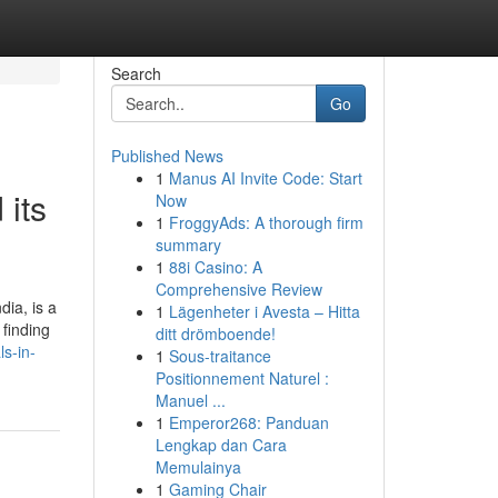
Search
Go
Published News
1
Manus AI Invite Code: Start
 its
Now
1
FroggyAds: A thorough firm
summary
1
88i Casino: A
Comprehensive Review
dia, is a
1
Lägenheter i Avesta – Hitta
 finding
ditt drömboende!
s-in-
1
Sous-traitance
Positionnement Naturel :
Manuel ...
1
Emperor268: Panduan
Lengkap dan Cara
Memulainya
1
Gaming Chair