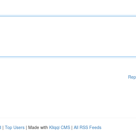
Rep
d
|
Top Users
| Made with
Kliqqi CMS
|
All RSS Feeds