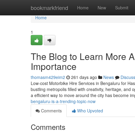
Home
bookmarkfriend
Home
New
Submit
Home
1
The Blog to Learn More Ab
Importance
thomasm429eim2
261 days ago
News
Discus
Low-cost Motorbike Hire Services in Bengaluru for Hass
bustling metropolis filled with creativity, heritage, an
a efficient way to move around the city has become im
bengaluru-is-a-trending-topic-now
Comments
Who Upvoted
Comments