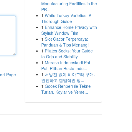
Manufacturing Facilities in the
PR...
1
White Turkey Varieties: A
Thorough Guide
1
Enhance Home Privacy with
Stylish Window Film
1
Slot Gacor Terpercaya:
Panduan & Tips Menang!
1
Pilates Socks: Your Guide
to Grip and Stability
1
Merasa Indonesia di Poi
Pet: Pilihan Resto Indo...
1
처방전 없이 비아그라 구매:
ort Page
안전하고 합법적인 방...
1
Göcek Rehberi ile Tekne
Turları, Koylar ve Yeme...