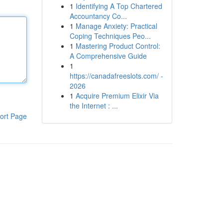
1
Identifying A Top Chartered
Accountancy Co...
1
Manage Anxiety: Practical
Coping Techniques Peo...
1
Mastering Product Control:
A Comprehensive Guide
1
https://canadafreeslots.com/ -
2026
1
Acquire Premium Elixir Via
the Internet : ...
ort Page