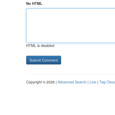
No HTML
HTML is disabled
Copyright © 2026 |
Advanced Search
|
Live
|
Tag Clou