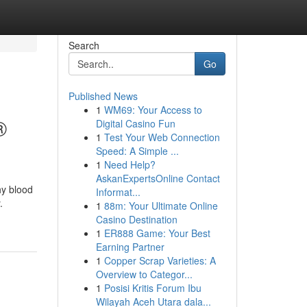
Search
Go
Published News
1
WM69: Your Access to
®
Digital Casino Fun
1
Test Your Web Connection
Speed: A Simple ...
1
Need Help?
AskanExpertsOnline Contact
hy blood
Informat...
.
1
88m: Your Ultimate Online
Casino Destination
1
ER888 Game: Your Best
Earning Partner
1
Copper Scrap Varieties: A
Overview to Categor...
1
Posisi Kritis Forum Ibu
Wilayah Aceh Utara dala...