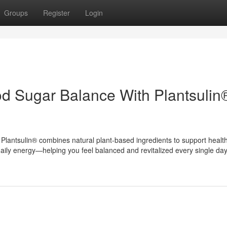
Groups
Register
Login
d Sugar Balance With Plantsulin
lantsulin® combines natural plant-based ingredients to support healt
aily energy—helping you feel balanced and revitalized every single day