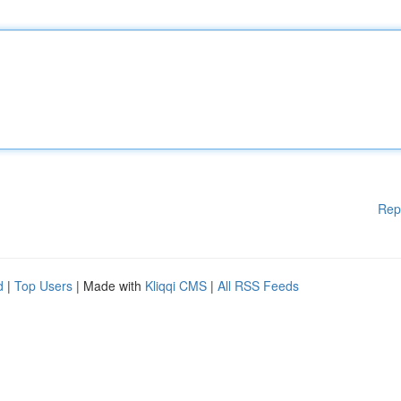
Rep
d
|
Top Users
| Made with
Kliqqi CMS
|
All RSS Feeds