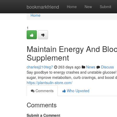
Home
bookmarkfriend
Home
New
Submit
Home
1
Maintain Energy And Bloo
Supplement
charlesj210teg7
263 days ago
News
Discuss
Say goodbye to energy crashes and unstable glucose! P
sugar, improve metabolism, curb cravings, and boost d
https://plantsulin-store.com/
Comments
Who Upvoted
Comments
Submit a Comment