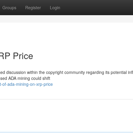
Groups
Register
Login
XRP Price
d discussion within the copyright community regarding its potential in
ased ADA mining could shift
-of-ada-mining-on-xrp-price