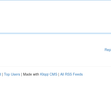
Rep
d
|
Top Users
| Made with
Kliqqi CMS
|
All RSS Feeds