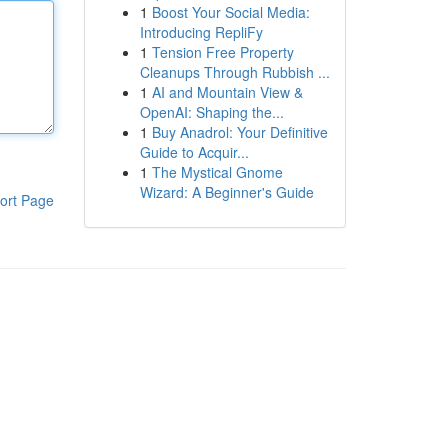
1
Boost Your Social Media:
Introducing RepliFy
1
Tension Free Property
Cleanups Through Rubbish ...
1
AI and Mountain View &
OpenAI: Shaping the...
1
Buy Anadrol: Your Definitive
Guide to Acquir...
1
The Mystical Gnome
Wizard: A Beginner's Guide
ort Page