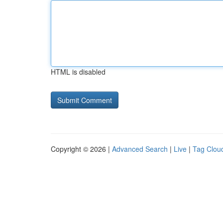
HTML is disabled
Copyright © 2026 |
Advanced Search
|
Live
|
Tag Clou