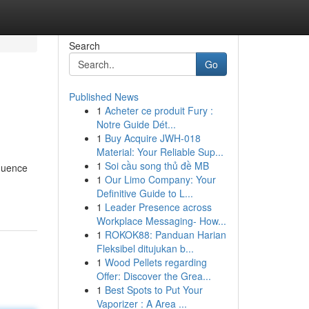
Search
Go
Published News
1
Acheter ce produit Fury :
Notre Guide Dét...
1
Buy Acquire JWH-018
Material: Your Reliable Sup...
1
Soi cầu song thủ đề MB
fluence
1
Our Limo Company: Your
Definitive Guide to L...
1
Leader Presence across
Workplace Messaging- How...
1
ROKOK88: Panduan Harian
Fleksibel ditujukan b...
1
Wood Pellets regarding
Offer: Discover the Grea...
1
Best Spots to Put Your
Vaporizer : A Area ...