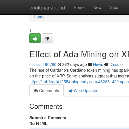
Home
bookmarkfriend
Home
New
Submit
Home
1
Effect of Ada Mining on 
oisiaszj460790
262 days ago
News
Discuss
The rise of Cardano's Cardano token mining has sparke
on the price of XRP. Some analysts suggest that incre
https://kobiizad412554.blognody.com/43283149/impact
Comments
Who Upvoted
Comments
Submit a Comment
No HTML