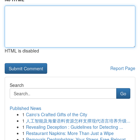
HTML is disabled
Report Page
Search
Go
Published News
1
Cairo's Crafted Gifts of the City
1
人工智能及海量语料资源怎样支撑现代语言培养升级...
1
Revealing Deception : Guidelines for Detecting ...
1
Restaurant Napkins: More Than Just a Wipe
1
Removals Denbighshire: Your Stress-Free Relocat...