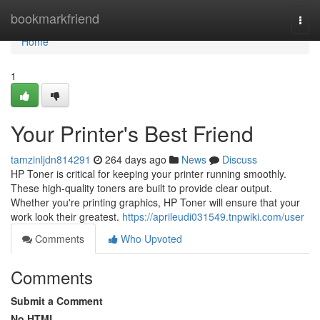
Home
bookmarkfriend
Togg
navi
Home
1
Your Printer's Best Friend
tamzinljdn814291
264 days ago
News
Discuss
HP Toner is critical for keeping your printer running smoothly.
These high-quality toners are built to provide clear output.
Whether you're printing graphics, HP Toner will ensure that your
work look their greatest.
https://aprileudi031549.tnpwiki.com/user
Comments
Who Upvoted
Comments
Submit a Comment
No HTML