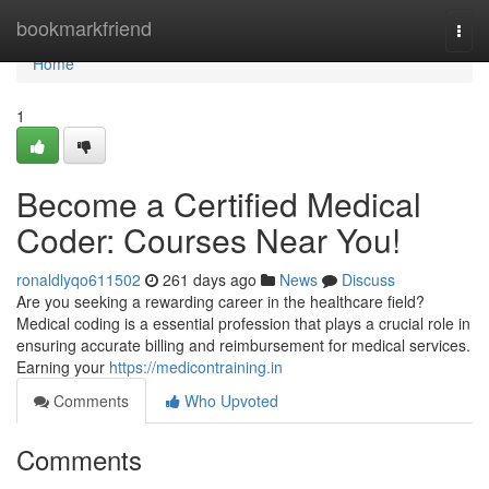
Home
bookmarkfriend
Togg
navi
Home
1
Become a Certified Medical
Coder: Courses Near You!
ronaldlyqo611502
261 days ago
News
Discuss
Are you seeking a rewarding career in the healthcare field?
Medical coding is a essential profession that plays a crucial role in
ensuring accurate billing and reimbursement for medical services.
Earning your
https://medicontraining.in
Comments
Who Upvoted
Comments