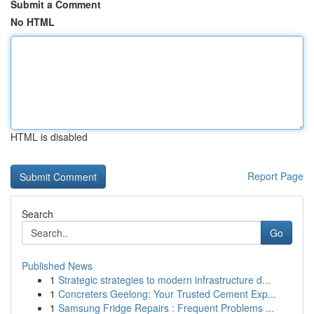
Submit a Comment
No HTML
HTML is disabled
Report Page
Search
Go
Published News
1
Strategic strategies to modern infrastructure d...
1
Concreters Geelong: Your Trusted Cement Exp...
1
Samsung Fridge Repairs : Frequent Problems ...