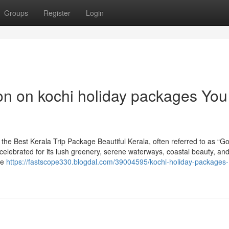
Groups
Register
Login
ion on kochi holiday packages You
he Best Kerala Trip Package Beautiful Kerala, often referred to as “G
, celebrated for its lush greenery, serene waterways, coastal beauty, an
re
https://fastscope330.blogdal.com/39004595/kochi-holiday-packages-