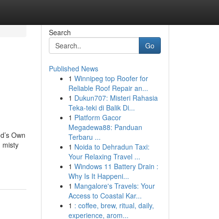
Search
Go
Published News
1
Winnipeg top Roofer for
Reliable Roof Repair an...
1
Dukun707: Misteri Rahasia
Teka-teki di Balik Di...
1
Platform Gacor
Megadewa88: Panduan
od’s Own
Terbaru ...
d misty
1
Noida to Dehradun Taxi:
Your Relaxing Travel ...
1
Windows 11 Battery Drain :
Why Is It Happeni...
1
Mangalore's Travels: Your
Access to Coastal Kar...
1
: coffee, brew, ritual, daily,
experience, arom...