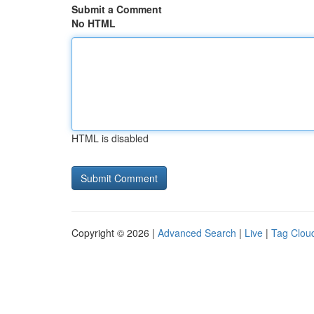
Submit a Comment
No HTML
HTML is disabled
Copyright © 2026 |
Advanced Search
|
Live
|
Tag Clou