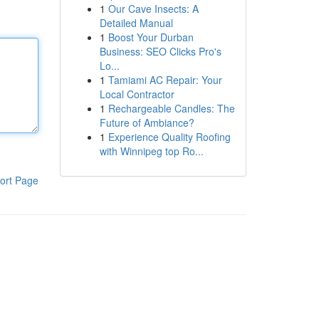
1
Our Cave Insects: A
Detailed Manual
1
Boost Your Durban
Business: SEO Clicks Pro's
Lo...
1
Tamiami AC Repair: Your
Local Contractor
1
Rechargeable Candles: The
Future of Ambiance?
1
Experience Quality Roofing
with Winnipeg top Ro...
ort Page