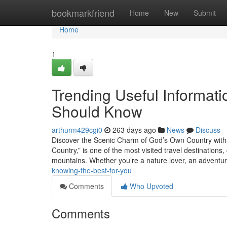
Home
bookmarkfriend
Home
New
Submit
Home
1
Trending Useful Informat
Should Know
arthurm429cgi0
263 days ago
News
Discuss
Discover the Scenic Charm of God’s Own Country with t
Country,” is one of the most visited travel destinations
mountains. Whether you’re a nature lover, an adventu
knowing-the-best-for-you
Comments
Who Upvoted
Comments