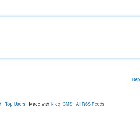
Rep
d
|
Top Users
| Made with
Kliqqi CMS
|
All RSS Feeds