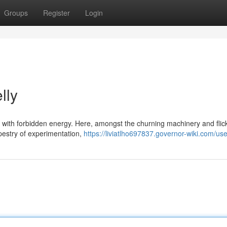
Groups
Register
Login
lly
 with forbidden energy. Here, amongst the churning machinery and flic
apestry of experimentation,
https://liviatlho697837.governor-wiki.com/use