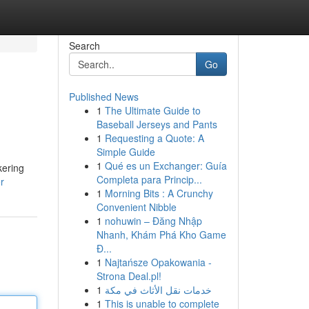
Search
Go
Published News
1
The Ultimate Guide to
Baseball Jerseys and Pants
1
Requesting a Quote: A
Simple Guide
1
Qué es un Exchanger: Guía
kering
Completa para Princip...
r
1
Morning Bits : A Crunchy
Convenient Nibble
1
nohuwin – Đăng Nhập
Nhanh, Khám Phá Kho Game
Đ...
1
Najtańsze Opakowania -
Strona Deal.pl!
1
خدمات نقل الأثاث في مكة
1
This is unable to complete