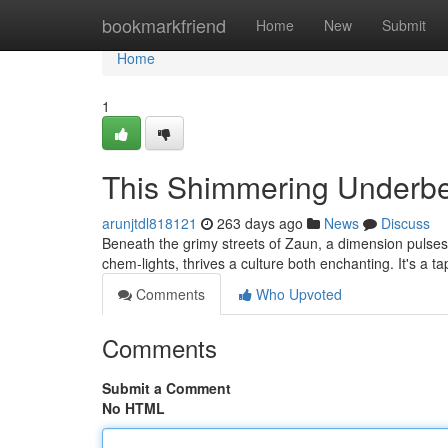
Home
bookmarkfriend
Home
New
Submit
Home
1
This Shimmering Underbe
arunjtdl818121
263 days ago
News
Discuss
Beneath the grimy streets of Zaun, a dimension pulses
chem-lights, thrives a culture both enchanting. It's a t
Comments
Who Upvoted
Comments
Submit a Comment
No HTML