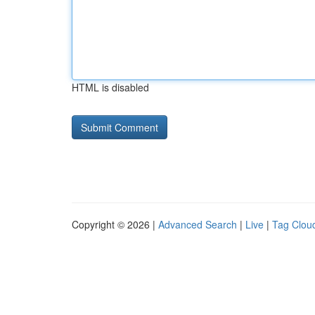
HTML is disabled
Copyright © 2026 |
Advanced Search
|
Live
|
Tag Clou