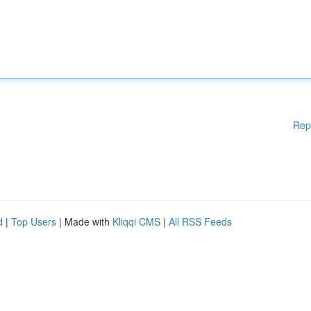
Rep
d
|
Top Users
| Made with
Kliqqi CMS
|
All RSS Feeds