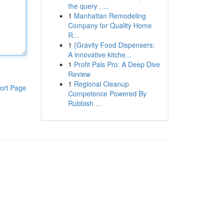
the query . ...
1
Manhattan Remodeling
Company for Quality Home
R...
1
{Gravity Food Dispensers:
A innovative kitche...
1
Profit Pals Pro: A Deep Dive
Review
1
Regional Cleanup
ort Page
Competence Powered By
Rubbish ...