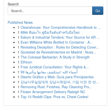
Search
Go
Published News
1
Clearahouse: Your Comprehensive Handbook to ...
1
88kk คืออะไร คู่มือเริ่มต้นสำหรับมือใหม่
1
Eskom & Industrial Tenders: Your Source for 6R ...
1
Evan Williams White Bottled In Container : A...
1
Revealing Deception : Rules for Detecting Cover...
1
Sociedad de Revestimientos en Madrid : Nues...
1
The Colossal Barbarian: A Study in Strength
1
Ethicon
1
Free Juridical Consultation: Your Rights &...
1
99 أسماء الله: استكشف معانيها وتأثيرها
1
Diseño Gráfico y Web: Guía para Principiantes
1
강남사무실임대와 강남사옥임대, 기업 이전 전 반...
1
Removing Rust: Finishes, Ray Cleaning Pro...
1
Flower Arrangement Delivery Raleigh NC
1
Top 10 Reddit Clips: Pros vs. Cheat Codes!