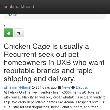
Home
bookmarkfriend
Togg
navi
Home
1
Chicken Cage is usually a
Recurrent seek out pet
homeowners in DXB who want
reputable brands and rapid
shipping and delivery.
wilhelmn144huc9
264 days ago
News
Discuss
At Petsky On-line, we inventory twenty,000+ items â€” toys â€”
with real availability so you only order whatâ€™s actually ready to
ship. We carry dependable names like Acana. Prospects level us
4.9â€‘star for fast dropâ€‘offs, helpful chat support, and fresh