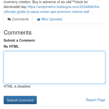
inventory rotation. Buy in advance of six oâ€™clock for
identicalâ€‘day
https://andymwfnu.losblogos.com/2534866/the-
ultimate-guide-to-aqua-ocean-sps-premium-marine-salt
Comments
Who Upvoted
Comments
Submit a Comment
No HTML
HTML is disabled
Report Page