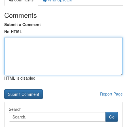
Comments
Submit a Comment
No HTML
HTML is disabled
Report Page
Search
Go