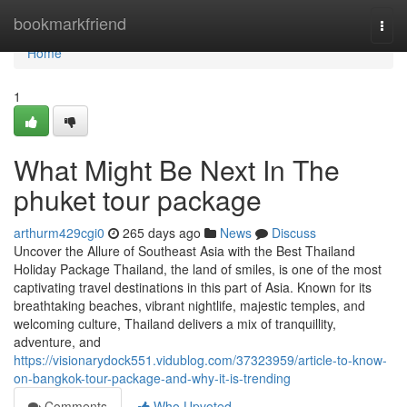
Home
bookmarkfriend
Togg
navi
Home
1
What Might Be Next In The
phuket tour package
arthurm429cgi0
265 days ago
News
Discuss
Uncover the Allure of Southeast Asia with the Best Thailand
Holiday Package Thailand, the land of smiles, is one of the most
captivating travel destinations in this part of Asia. Known for its
breathtaking beaches, vibrant nightlife, majestic temples, and
welcoming culture, Thailand delivers a mix of tranquillity,
adventure, and
https://visionarydock551.vidublog.com/37323959/article-to-know-
on-bangkok-tour-package-and-why-it-is-trending
Comments
Who Upvoted