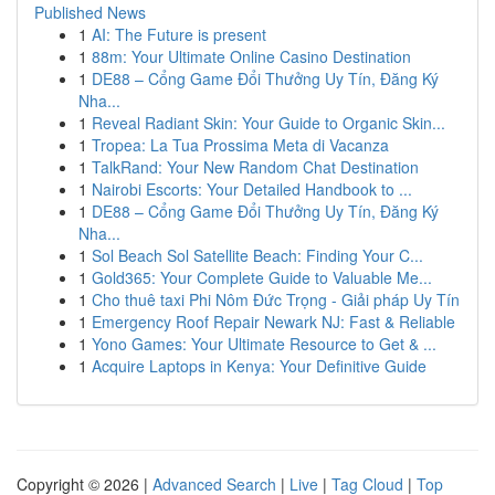
Published News
1
AI: The Future is present
1
88m: Your Ultimate Online Casino Destination
1
DE88 – Cổng Game Đổi Thưởng Uy Tín, Đăng Ký
Nha...
1
Reveal Radiant Skin: Your Guide to Organic Skin...
1
Tropea: La Tua Prossima Meta di Vacanza
1
TalkRand: Your New Random Chat Destination
1
Nairobi Escorts: Your Detailed Handbook to ...
1
DE88 – Cổng Game Đổi Thưởng Uy Tín, Đăng Ký
Nha...
1
Sol Beach Sol Satellite Beach: Finding Your C...
1
Gold365: Your Complete Guide to Valuable Me...
1
Cho thuê taxi Phi Nôm Đức Trọng - Giải pháp Uy Tín
1
Emergency Roof Repair Newark NJ: Fast & Reliable
1
Yono Games: Your Ultimate Resource to Get & ...
1
Acquire Laptops in Kenya: Your Definitive Guide
Copyright © 2026 |
Advanced Search
|
Live
|
Tag Cloud
|
Top