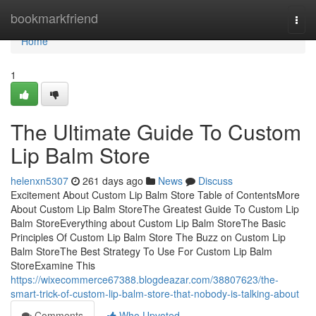
Home
bookmarkfriend
Togg
navi
Home
1
The Ultimate Guide To Custom
Lip Balm Store
helenxn5307
261 days ago
News
Discuss
Excitement About Custom Lip Balm Store Table of ContentsMore
About Custom Lip Balm StoreThe Greatest Guide To Custom Lip
Balm StoreEverything about Custom Lip Balm StoreThe Basic
Principles Of Custom Lip Balm Store The Buzz on Custom Lip
Balm StoreThe Best Strategy To Use For Custom Lip Balm
StoreExamine This
https://wixecommerce67388.blogdeazar.com/38807623/the-
smart-trick-of-custom-lip-balm-store-that-nobody-is-talking-about
Comments
Who Upvoted