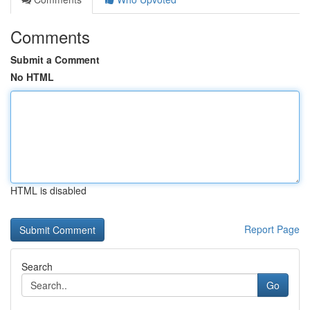
Comments
Submit a Comment
No HTML
HTML is disabled
Report Page
Search
Go