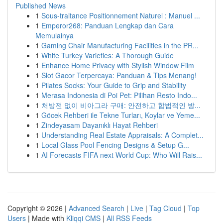
Published News
1
Sous-traitance Positionnement Naturel : Manuel ...
1
Emperor268: Panduan Lengkap dan Cara
Memulainya
1
Gaming Chair Manufacturing Facilities in the PR...
1
White Turkey Varieties: A Thorough Guide
1
Enhance Home Privacy with Stylish Window Film
1
Slot Gacor Terpercaya: Panduan & Tips Menang!
1
Pilates Socks: Your Guide to Grip and Stability
1
Merasa Indonesia di Poi Pet: Pilihan Resto Indo...
1
처방전 없이 비아그라 구매: 안전하고 합법적인 방...
1
Göcek Rehberi ile Tekne Turları, Koylar ve Yeme...
1
Zindeyasam Dayanıklı Hayat Rehberi
1
Understanding Real Estate Appraisals: A Complet...
1
Local Glass Pool Fencing Designs & Setup G...
1
AI Forecasts FIFA next World Cup: Who Will Rais...
Copyright © 2026 |
Advanced Search
|
Live
|
Tag Cloud
|
Top
Users
| Made with
Kliqqi CMS
|
All RSS Feeds