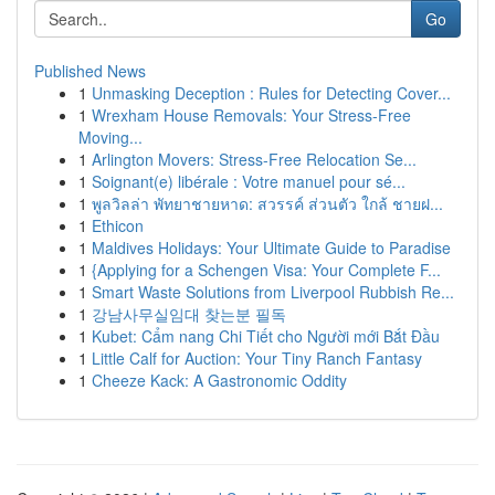
Go
Published News
1
Unmasking Deception : Rules for Detecting Cover...
1
Wrexham House Removals: Your Stress-Free
Moving...
1
Arlington Movers: Stress-Free Relocation Se...
1
Soignant(e) libérale : Votre manuel pour sé...
1
พูลวิลล่า พัทยาชายหาด: สวรรค์ ส่วนตัว ใกล้ ชายฝ...
1
Ethicon
1
Maldives Holidays: Your Ultimate Guide to Paradise
1
{Applying for a Schengen Visa: Your Complete F...
1
Smart Waste Solutions from Liverpool Rubbish Re...
1
강남사무실임대 찾는분 필독
1
Kubet: Cẩm nang Chi Tiết cho Người mới Bắt Đầu
1
Little Calf for Auction: Your Tiny Ranch Fantasy
1
Cheeze Kack: A Gastronomic Oddity