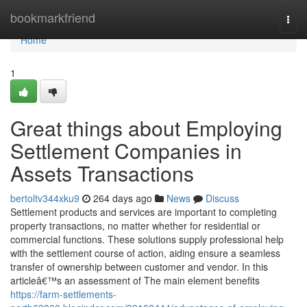
Home
bookmarkfriend
Togg
navi
Home
1
Great things about Employing
Settlement Companies in
Assets Transactions
bertoltv344xku9
264 days ago
News
Discuss
Settlement products and services are important to completing
property transactions, no matter whether for residential or
commercial functions. These solutions supply professional help
with the settlement course of action, aiding ensure a seamless
transfer of ownership between customer and vendor. In this
articleâ€™s an assessment of The main element benefits
https://farm-settlements-