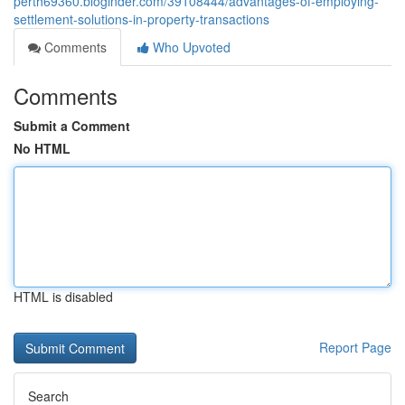
perth69360.bloginder.com/39108444/advantages-of-employing-
settlement-solutions-in-property-transactions
Comments
Who Upvoted
Comments
Submit a Comment
No HTML
HTML is disabled
Report Page
Search