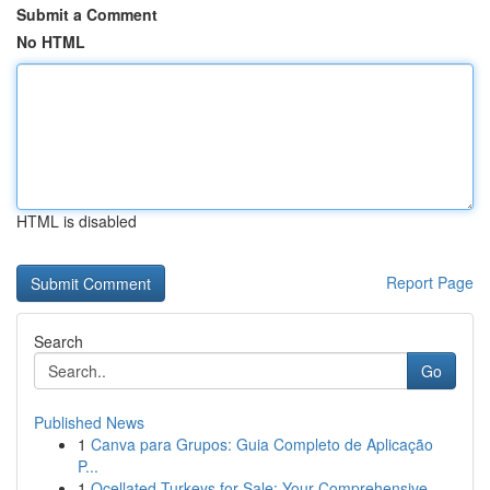
Submit a Comment
No HTML
HTML is disabled
Report Page
Search
Go
Published News
1
Canva para Grupos: Guia Completo de Aplicação
P...
1
Ocellated Turkeys for Sale: Your Comprehensive ...