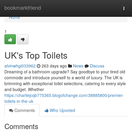
Home
bookmarkfriend
Togg
navi
Home
1
UK's Top Toilets
alvinwhgi033962
263 days ago
News
Discuss
Dreaming of a bathroom upgrade? Say goodbye to your tired old
commode and introduce yourself to a world of luxury. The UK is
brimming with exceptional toilet selections, catering to every style
and budget. Whether
https://charliejcqb775365.blogofchange.com/38885800/premier-
toilets-in-the-uk
Comments
Who Upvoted
Comments