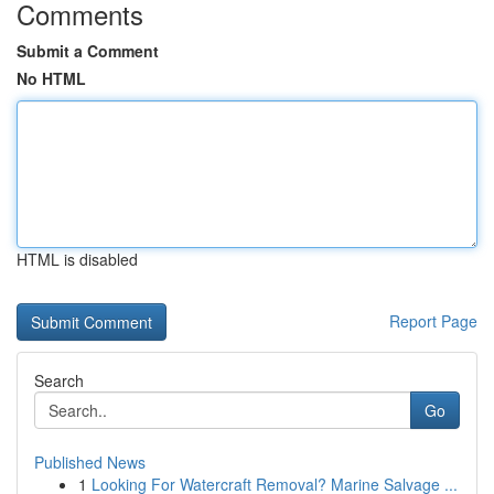
Comments
Submit a Comment
No HTML
HTML is disabled
Report Page
Search
Go
Published News
1
Looking For Watercraft Removal? Marine Salvage ...