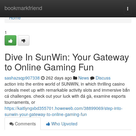
Home
bookmarkfriend
Togg
navi
Home
1
Dive In SunWin: Your Gateway
to Online Gaming Fun
sashazsqp907338
262 days ago
News
Discuss
action into the entire world of SUNWIN, in which thrilling casino
ordeals meet up with remarkable activity slots and immersive bắn
cá challenges. check out your luck with đá gà, examine esports
tournaments, or
https://kaitlyngxbd355701.howeweb.com/38899069/step-into-
sunwin-your-gateway-to-online-gaming-fun
Comments
Who Upvoted