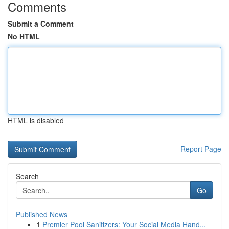
Comments
Submit a Comment
No HTML
HTML is disabled
Report Page
Search
Go
Published News
1
Premier Pool Sanitizers: Your Social Media Hand...