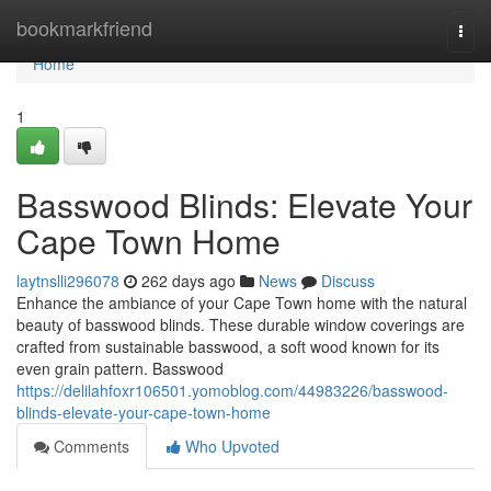
Home
bookmarkfriend
Togg
navi
Home
1
Basswood Blinds: Elevate Your
Cape Town Home
laytnslli296078
262 days ago
News
Discuss
Enhance the ambiance of your Cape Town home with the natural
beauty of basswood blinds. These durable window coverings are
crafted from sustainable basswood, a soft wood known for its
even grain pattern. Basswood
https://delilahfoxr106501.yomoblog.com/44983226/basswood-
blinds-elevate-your-cape-town-home
Comments
Who Upvoted