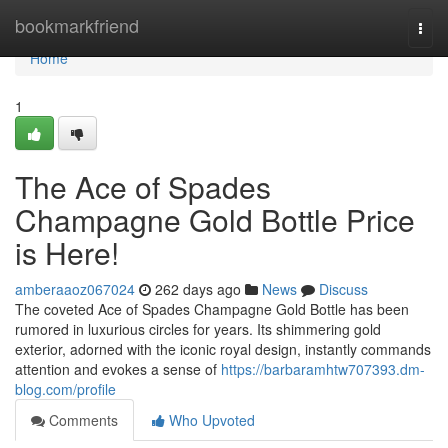
Home
bookmarkfriend
Togg
navi
Home
1
The Ace of Spades
Champagne Gold Bottle Price
is Here!
amberaaoz067024
262 days ago
News
Discuss
The coveted Ace of Spades Champagne Gold Bottle has been
rumored in luxurious circles for years. Its shimmering gold
exterior, adorned with the iconic royal design, instantly commands
attention and evokes a sense of
https://barbaramhtw707393.dm-
blog.com/profile
Comments
Who Upvoted