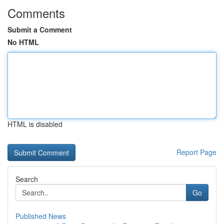
Comments
Submit a Comment
No HTML
HTML is disabled
Report Page
Search
Go
Published News