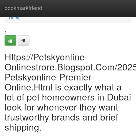
Home
bookmarkfriend
Home
1
Https://Petskyonline-
Onlinestrore.Blogspot.Com/2025/
Petskyonline-Premier-
Online.Html is exactly what a
lot of pet homeowners in Dubai
look for whenever they want
trustworthy brands and brief
shipping.