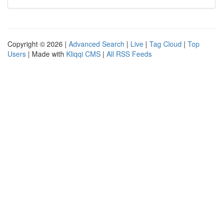
Copyright © 2026 |
Advanced Search
|
Live
|
Tag Cloud
|
Top
Users
| Made with
Kliqqi CMS
|
All RSS Feeds