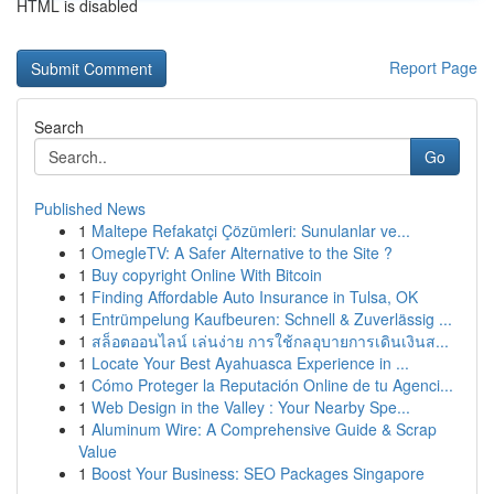
HTML is disabled
Report Page
Search
Go
Published News
1
Maltepe Refakatçi Çözümleri: Sunulanlar ve...
1
OmegleTV: A Safer Alternative to the Site ?
1
Buy copyright Online With Bitcoin
1
Finding Affordable Auto Insurance in Tulsa, OK
1
Entrümpelung Kaufbeuren: Schnell & Zuverlässig ...
1
สล็อตออนไลน์ เล่นง่าย การใช้กลอุบายการเดินเงินส...
1
Locate Your Best Ayahuasca Experience in ...
1
Cómo Proteger la Reputación Online de tu Agenci...
1
Web Design in the Valley : Your Nearby Spe...
1
Aluminum Wire: A Comprehensive Guide & Scrap
Value
1
Boost Your Business: SEO Packages Singapore