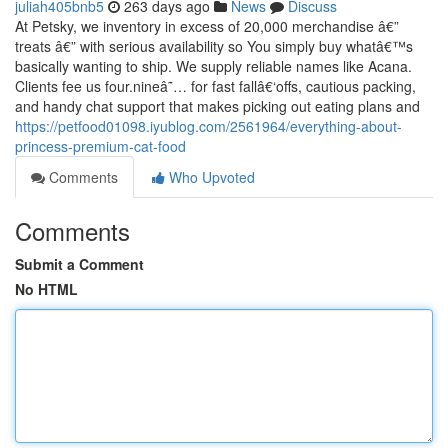
juliah405bnb5
263 days ago
News
Discuss
At Petsky, we inventory in excess of 20,000 merchandise â€”
treats â€” with serious availability so You simply buy whatâ€™s
basically wanting to ship. We supply reliable names like Acana.
Clients fee us four.nineâ˜… for fast fallâ€‘offs, cautious packing,
and handy chat support that makes picking out eating plans and
https://petfood01098.iyublog.com/2561964/everything-about-
princess-premium-cat-food
Comments
Who Upvoted
Comments
Submit a Comment
No HTML