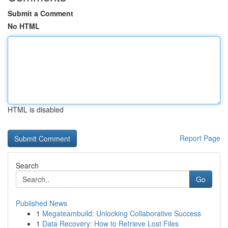
Submit a Comment
No HTML
HTML is disabled
Report Page
Search
Go
Published News
1
Megateambuild: Unlocking Collaborative Success
1
Data Recovery: How to Retrieve Lost Files