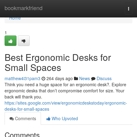
Home
bookmarkfriend
Togg
navi
Home
1
Best Ergonomic Desks for
Small Spaces
matthew4i31pam3
264 days ago
News
Discuss
Think you need a huge space for an ergonomic desk?. Explore
ergonomic desks that don’t compromise comfort for size. Your
back will thank you.
https://sites.google.com/view/ergonomicdeskstoday/ergonomic-
desks-for-small-spaces
Comments
Who Upvoted
Comments