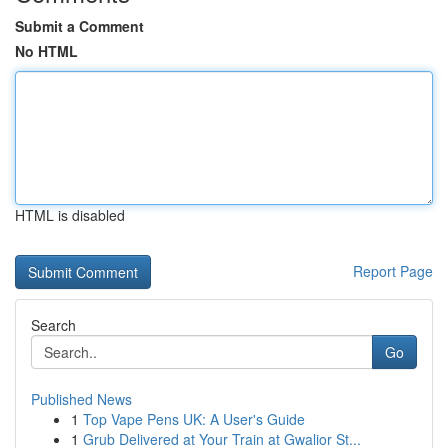
Submit a Comment
No HTML
HTML is disabled
Report Page
Search
Go
Published News
1
Top Vape Pens UK: A User's Guide
1
Grub Delivered at Your Train at Gwalior St...