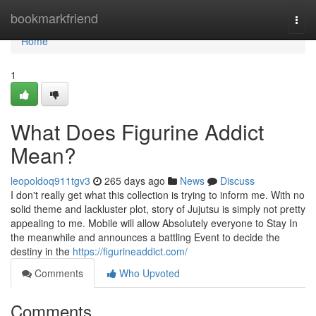
Home
bookmarkfriend
Togg
navi
Home
1
What Does Figurine Addict
Mean?
leopoldoq911tgv3
265 days ago
News
Discuss
I don't really get what this collection is trying to inform me. With no
solid theme and lackluster plot, story of Jujutsu is simply not pretty
appealing to me. Mobile will allow Absolutely everyone to Stay In
the meanwhile and announces a battling Event to decide the
destiny in the
https://figurineaddict.com/
Comments
Who Upvoted
Comments