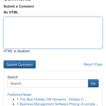
Submit a Comment
No HTML
HTML is disabled
Report Page
Search
Go
Published News
1
The Best Holiday Gift Hampers : Holiday C...
1
Business Management Software Pricing: A comple...