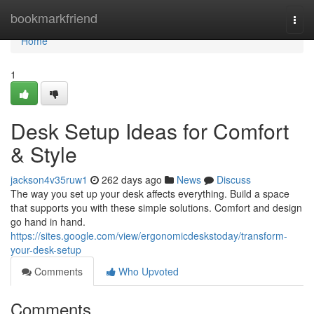
Home
bookmarkfriend
Togg
navi
Home
1
Desk Setup Ideas for Comfort
& Style
jackson4v35ruw1
262 days ago
News
Discuss
The way you set up your desk affects everything. Build a space
that supports you with these simple solutions. Comfort and design
go hand in hand.
https://sites.google.com/view/ergonomicdeskstoday/transform-
your-desk-setup
Comments
Who Upvoted
Comments