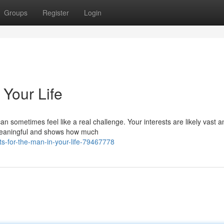
Groups
Register
Login
 Your Life
 can sometimes feel like a real challenge. Your interests are likely vast a
 meaningful and shows how much
ts-for-the-man-in-your-life-79467778