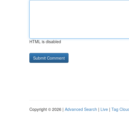
HTML is disabled
Copyright © 2026 |
Advanced Search
|
Live
|
Tag Clou