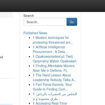
Search
Go
Published News
1
Modern techniques for
protecting threatened ani...
1
Artificial Intelligence
Procurement : A Deta...
1
Opakowaniadeal.pl: Twój
nd
Optymalny Wybór Opakowań
1
Finding Affordable Movers
Near Me in Deltona, FL
1
The Hard Lesson About
Leadership Nobody Talks A...
1
Fort Portal Escorts: Your
Guide to Finding Com...
1
التخلص من الحشرات بالرياض:
طرق مضمونة و م...
1
Accessing Real-Time