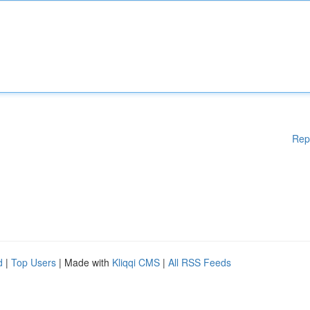
Rep
d
|
Top Users
| Made with
Kliqqi CMS
|
All RSS Feeds