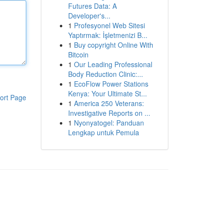
Futures Data: A
Developer's...
1
Profesyonel Web Sitesi
Yaptırmak: İşletmenizi B...
1
Buy copyright Online With
Bitcoin
1
Our Leading Professional
Body Reduction Clinic:...
1
EcoFlow Power Stations
Kenya: Your Ultimate St...
ort Page
1
America 250 Veterans:
Investigative Reports on ...
1
Nyonyatogel: Panduan
Lengkap untuk Pemula