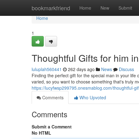
Home
bookmarkfriend
Home
New
Submit
Home
1
Thoughtful Gifts for him in
luluplah560441
262 days ago
News
Discuss
Finding the perfect gift for the special man in your life
varied, so you want to choose something that's truly
https://lucyfwsp299795.onesmablog.com/thoughtful-gif
Comments
Who Upvoted
Comments
Submit a Comment
No HTML