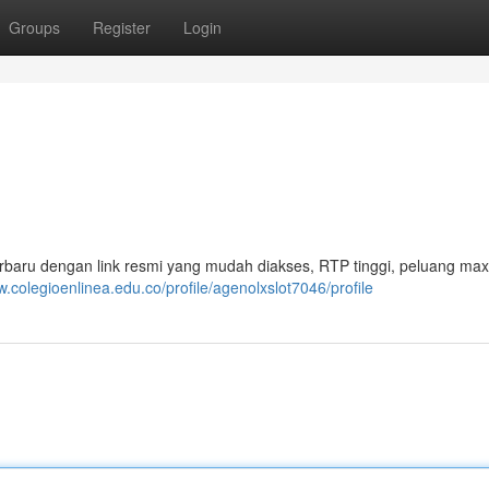
Groups
Register
Login
rbaru dengan link resmi yang mudah diakses, RTP tinggi, peluang ma
w.colegioenlinea.edu.co/profile/agenolxslot7046/profile