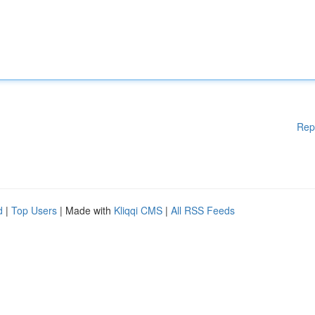
Rep
d
|
Top Users
| Made with
Kliqqi CMS
|
All RSS Feeds