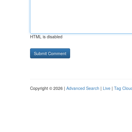
HTML is disabled
Copyright © 2026 |
Advanced Search
|
Live
|
Tag Clou