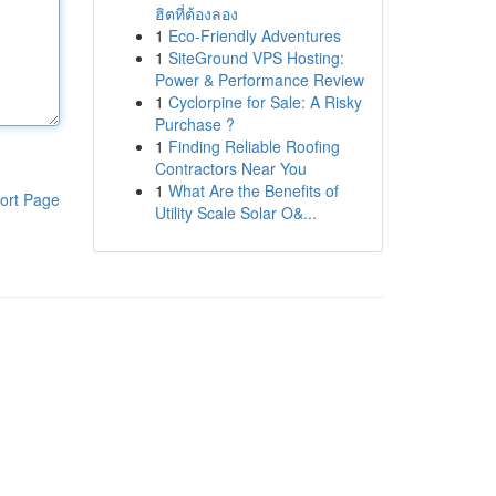
ฮิตที่ต้องลอง
1
Eco-Friendly Adventures
1
SiteGround VPS Hosting:
Power & Performance Review
1
Cyclorpine for Sale: A Risky
Purchase ?
1
Finding Reliable Roofing
Contractors Near You
1
What Are the Benefits of
ort Page
Utility Scale Solar O&...