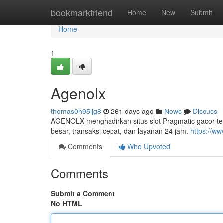
Home
bookmarkfriend
Home
New
Submit
Home
1
Agenolx
thomas0h95ljg8
261 days ago
News
Discuss
AGENOLX menghadirkan situs slot Pragmatic gacor te
besar, transaksi cepat, dan layanan 24 jam.
https://ww
Comments
Who Upvoted
Comments
Submit a Comment
No HTML