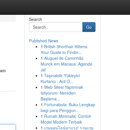
Search
Go
Published News
1
British Shorthair Kittens:
Your Guide to Findin...
1
Aluguel de Caminhão
Munck em Manaus: Agende
Já!
xwin
1
Taşınabilir Yükleyici
Kurtarıcı : Acil O...
1
Web Sitesi Yaptırmak
İstiyorum: Nereden
Başlama...
1
Fortunabola: Buku Lengkap
bagi para Penggun...
1
Rumah Minimalis: Contoh
Model Modern Terbaik
1
เกมออนไลน์มาแรง! รวมเกม