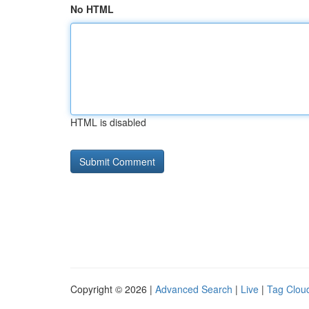
No HTML
HTML is disabled
Copyright © 2026 |
Advanced Search
|
Live
|
Tag Clou