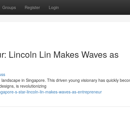
Groups
Register
Login
ur: Lincoln Lin Makes Waves as
uss
l landscape in Singapore. This driven young visionary has quickly bec
signs, is revolutionizing
gapore-s-star-lincoln-lin-makes-waves-as-entrepreneur