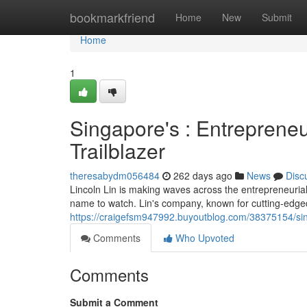
Home
bookmarkfriend
Home
New
Submit
Home
1
Singapore's : Entreprene
Trailblazer
theresabydm056484
262 days ago
News
Disc
Lincoln Lin is making waves across the entrepreneuria
name to watch. Lin's company, known for cutting-edgede
https://craigefsm947992.buyoutblog.com/38375154/sin
Comments
Who Upvoted
Comments
Submit a Comment