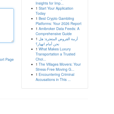
Insights for Imp...
1
Start Your Application
Today
1
Best Crypto Gambling
Platforms: Your 2026 Report
1
Amibroker Data Feeds: A
Comprehensive Guide
1
أزمة القروض المتعثرة: هل
نحن أمام انهيار؟
1
What Makes Luxury
Transportation a Trusted
Choi...
ort Page
1
The Villages Movers: Your
Stress-Free Moving G...
1
Encountering Criminal
Accusations in This ...