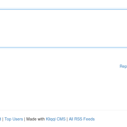
Rep
d
|
Top Users
| Made with
Kliqqi CMS
|
All RSS Feeds