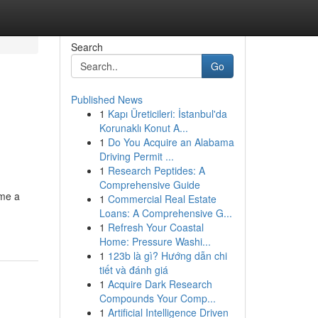
Search
Go
Published News
1
Kapı Üreticileri: İstanbul'da
Korunaklı Konut A...
1
Do You Acquire an Alabama
Driving Permit ...
1
Research Peptides: A
Comprehensive Guide
ome a
1
Commercial Real Estate
Loans: A Comprehensive G...
1
Refresh Your Coastal
Home: Pressure Washi...
1
123b là gì? Hướng dẫn chi
tiết và đánh giá
1
Acquire Dark Research
Compounds Your Comp...
1
Artificial Intelligence Driven