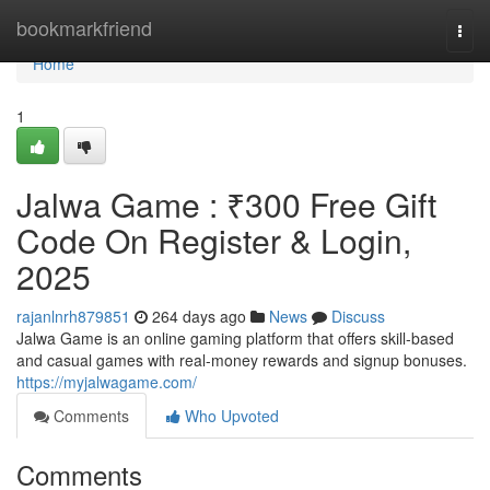
Home
bookmarkfriend
Togg
navi
Home
1
Jalwa Game : ₹300 Free Gift
Code On Register & Login,
2025
rajanlnrh879851
264 days ago
News
Discuss
Jalwa Game is an online gaming platform that offers skill-based
and casual games with real-money rewards and signup bonuses.
https://myjalwagame.com/
Comments
Who Upvoted
Comments