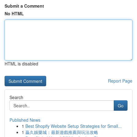
Submit a Comment
No HTML
HTML is disabled
Report Page
Search
Go
Published News
1
Best Shopify Website Setup Strategies for Small...
1
贏久娛樂城：最新遊戲推薦與玩法攻略