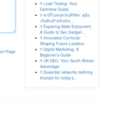
1
Load Testing: Your
Definitive Guide
1
คาสิโนสกุลเงินดิจิทัล: คู่มือ
เริ่มต้นสำหรับนักเ...
1
Exploring Male Enjoyment:
A Guide to Sex Gadget...
1
Innovative Curricula:
Shaping Future Leaders
1
Digital Marketing: A
ort Page
Beginner's Guide
1
UK SEO: Your South African
Advantage
1
Essential networks defining
triumph for today's...