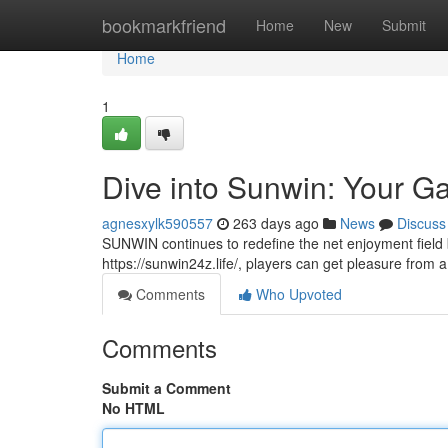
Home
bookmarkfriend
Home
New
Submit
Home
1
Dive into Sunwin: Your G
agnesxylk590557
263 days ago
News
Discuss
SUNWIN continues to redefine the net enjoyment field 
https://sunwin24z.life/, players can get pleasure from 
Comments
Who Upvoted
Comments
Submit a Comment
No HTML