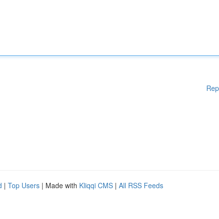
Rep
d
|
Top Users
| Made with
Kliqqi CMS
|
All RSS Feeds