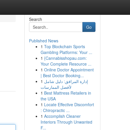
Search
Go
Published News
1
Top Blockchain Sports
Gambling Platforms: Your ...
1
{Cannabisshopau.com:
Your Complete Resource ...
1
Online Doctor Appointment
| Best Doctor Booking...
1
إدارة المرافق: دليل شامل
لأفضل الممارسات
1
Best Mattress Retailers in
the USA
1
Locate Effective Discomfort
: Chiropractic ...
1
Accomplish Cleaner
Interiors Through Unwanted
F...