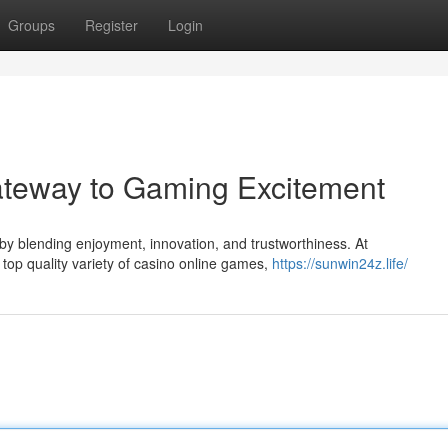
Groups
Register
Login
ateway to Gaming Excitement
by blending enjoyment, innovation, and trustworthiness. At
a top quality variety of casino online games,
https://sunwin24z.life/