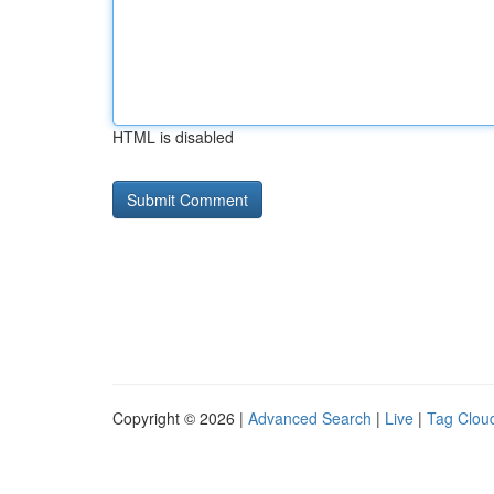
HTML is disabled
Copyright © 2026 |
Advanced Search
|
Live
|
Tag Clou