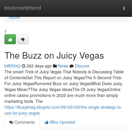
Home
bookmarkfriend
Togg
navi
Home
1
The Buzz on Juicy Vegas
billli5542
262 days ago
News
Discuss
The smart Trick of Juicy Vegas That Nobody is Discussing Table
of ContentsGet This Report on Juicy VegasThe 5-Second Trick
For Juicy VegasRumored Buzz on Juicy VegasWhat Does Juicy
Vegas Mean?The Juicy Vegas IdeasThe Of Juicy VegasOnline
online casino promotions in 2025 are much more than simply
marketing tools. The
https://titusykrwg.blogvivi.com/39165193/the-single-strategy-to-
use-for-juicy-vegas
Comments
Who Upvoted