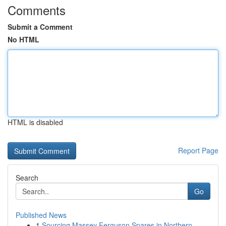
Comments
Submit a Comment
No HTML
HTML is disabled
Report Page
Search
Go
Published News
1
Sourcing Massey Ferguson Spares in Northern ...