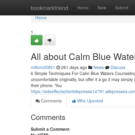
Home
bookmarkfriend
Home
New
Submit
Home
1
All about Calm Blue Wate
miltonvf2851
261 days ago
News
Discuss
6 Simple Techniques For Calm Blue Waters Counseling 
uncomfortable originally, but offer it a go it may simply
their phone. You
https://sideeffectsofantidepressa14791.wikipresses.
Comments
Who Upvoted
Comments
Submit a Comment