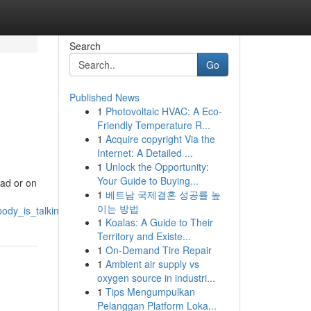
Search
Go
Published News
1
Photovoltaic HVAC: A Eco-
Friendly Temperature R...
1
Acquire copyright Via the
Internet: A Detailed ...
1
Unlock the Opportunity:
Your Guide to Buying...
pad or on
1
베트남 국제결혼 성공률 높
이는 방법
body_is_talking_about
1
Koalas: A Guide to Their
Territory and Existe...
1
On-Demand Tire Repair
1
Ambient air supply vs
oxygen source in industri...
1
Tips Mengumpulkan
Pelanggan Platform Loka...