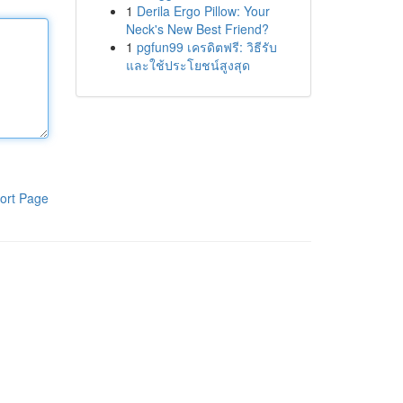
1
Derila Ergo Pillow: Your
Neck's New Best Friend?
1
pgfun99 เครดิตฟรี: วิธีรับ
และใช้ประโยชน์สูงสุด
ort Page