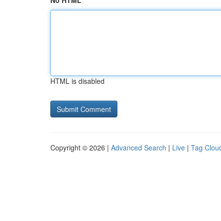
No HTML
HTML is disabled
Copyright © 2026 |
Advanced Search
|
Live
|
Tag Clou