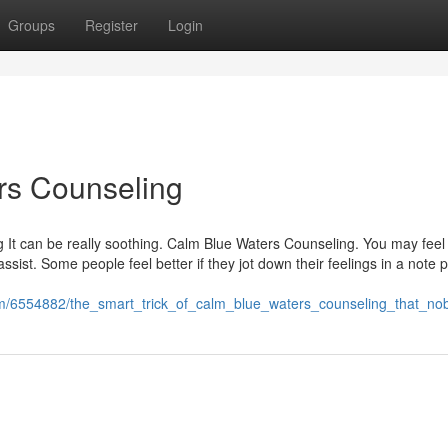
Groups
Register
Login
rs Counseling
It can be really soothing. Calm Blue Waters Counseling. You may feel
 assist. Some people feel better if they jot down their feelings in a note 
com/6554882/the_smart_trick_of_calm_blue_waters_counseling_that_no