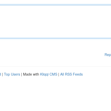
Rep
d
|
Top Users
| Made with
Kliqqi CMS
|
All RSS Feeds