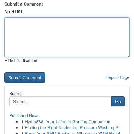
Submit a Comment
No HTML
HTML is disabled
Report Page
Search
Go
Published News
1
Hydra888: Your Ultimate Gaming Companion
1
Finding the Right Naples top Pressure Washing S...
1
Boost Your SMM Business: Wholesale SMM Panel