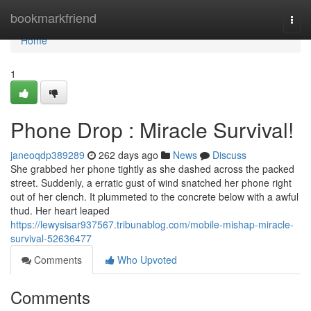
Home
bookmarkfriend
Togg
navi
Home
1
Phone Drop : Miracle Survival!
janeoqdp389289
262 days ago
News
Discuss
She grabbed her phone tightly as she dashed across the packed
street. Suddenly, a erratic gust of wind snatched her phone right
out of her clench. It plummeted to the concrete below with a awful
thud. Her heart leaped
https://lewysisar937567.tribunablog.com/mobile-mishap-miracle-
survival-52636477
Comments
Who Upvoted
Comments