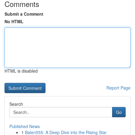
Comments
Submit a Comment
No HTML
HTML is disabled
Report Page
Search
Go
Published News
1
Balen555: A Deep Dive into the Rising Star