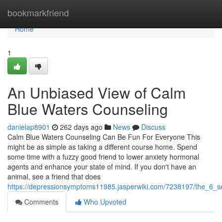
Home
bookmarkfriend
Home
1
An Unbiased View of Calm
Blue Waters Counseling
danielap8901
262 days ago
News
Discuss
Calm Blue Waters Counseling Can Be Fun For Everyone This
might be as simple as taking a different course home. Spend
some time with a fuzzy good friend to lower anxiety hormonal
agents and enhance your state of mind. If you don't have an
animal, see a friend that does
https://depressionsymptoms11985.jasperwiki.com/7238197/the_6_s
Comments
Who Upvoted