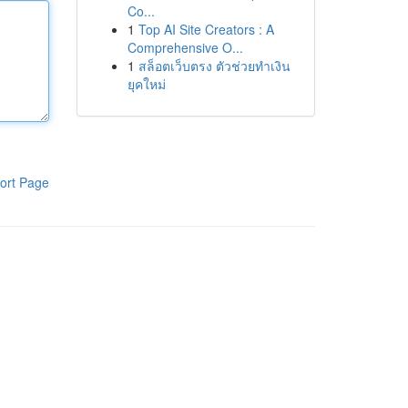
Co...
1
Top AI Site Creators : A
Comprehensive O...
1
สล็อตเว็บตรง ตัวช่วยทำเงิน
ยุคใหม่
ort Page