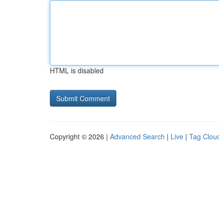
HTML is disabled
Copyright © 2026 |
Advanced Search
|
Live
|
Tag Clou