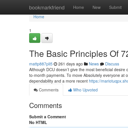
Home
bookmarkfriend
Home
New
Submit
Home
1
The Basic Principles Of 7
mattp887pli5
261 days ago
News
Discuss
Although DCU doesn’t give the most beneficial desire co
to-month payments. To move Absolutely everyone at on
dependability and a more recent
https://mariotuqpx.sh
Comments
Who Upvoted
Comments
Submit a Comment
No HTML