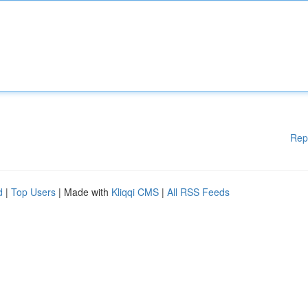
Rep
d
|
Top Users
| Made with
Kliqqi CMS
|
All RSS Feeds