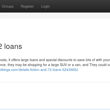
Groups
Register
Login
2 loans
sts, it offers large loans and special discounts to save lots of with you
ce, they may be shopping for a large SUV or a van, and They could v
otblogs.com/details-fiction-and-72-loans-52439652