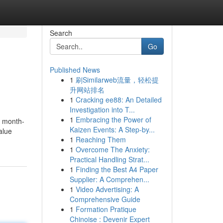
Search
Go
Published News
1
刷Similarweb流量，轻松提
升网站排名
1
Cracking ee88: An Detailed
Investigation into T...
1
Embracing the Power of
r month-
Kaizen Events: A Step-by...
alue
1
Reaching Them
1
Overcome The Anxiety:
Practical Handling Strat...
1
Finding the Best A4 Paper
Supplier: A Comprehen...
1
Video Advertising: A
Comprehensive Guide
1
Formation Pratique
Chinoise : Devenir Expert