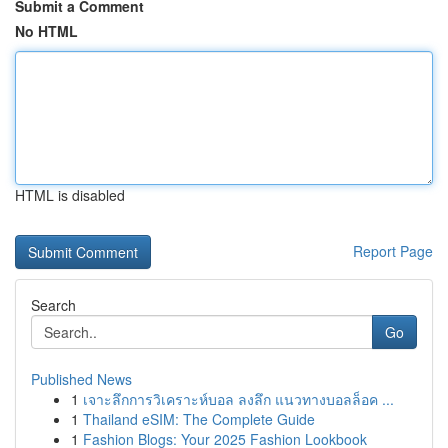
Submit a Comment
No HTML
HTML is disabled
Report Page
Search
Go
Published News
1
เจาะลึกการวิเคราะห์บอล ลงลึก แนวทางบอลล็อค ...
1
Thailand eSIM: The Complete Guide
1
Fashion Blogs: Your 2025 Fashion Lookbook