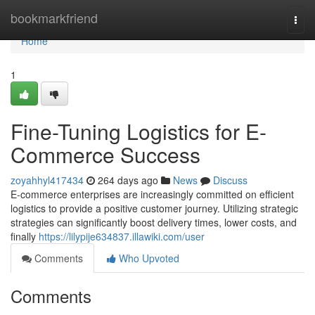
Home
bookmarkfriend
Togg
navi
Home
1
Fine-Tuning Logistics for E-
Commerce Success
zoyahhyl417434
264 days ago
News
Discuss
E-commerce enterprises are increasingly committed on efficient
logistics to provide a positive customer journey. Utilizing strategic
strategies can significantly boost delivery times, lower costs, and
finally
https://lilypije634837.illawiki.com/user
Comments
Who Upvoted
Comments