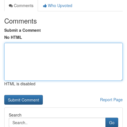
Comments
Who Upvoted
Comments
Submit a Comment
No HTML
HTML is disabled
Report Page
Search
Go