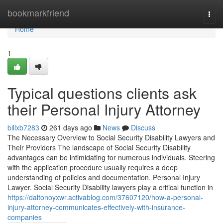
Home
bookmarkfriend
Togg
navi
Home
1
Typical questions clients ask
their Personal Injury Attorney
billxb7283
261 days ago
News
Discuss
The Necessary Overview to Social Security Disability Lawyers and
Their Providers The landscape of Social Security Disability
advantages can be intimidating for numerous individuals. Steering
with the application procedure usually requires a deep
understanding of policies and documentation. Personal Injury
Lawyer. Social Security Disability lawyers play a critical function in
https://daltonoyxwr.activablog.com/37607120/how-a-personal-
injury-attorney-communicates-effectively-with-insurance-
companies