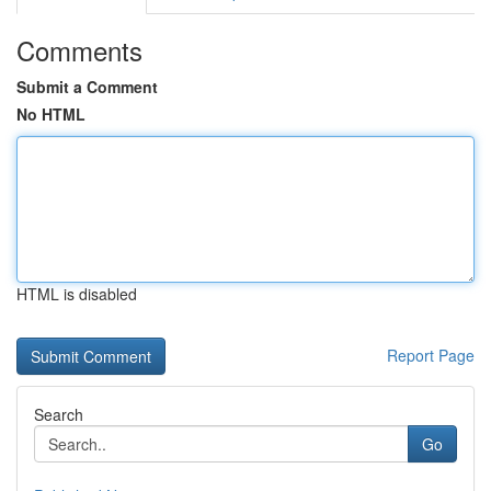
Comments
Submit a Comment
No HTML
HTML is disabled
Report Page
Search
Go