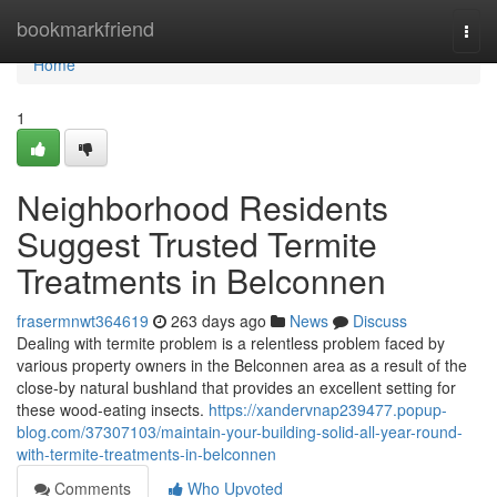
Home
bookmarkfriend
Togg
navi
Home
1
Neighborhood Residents
Suggest Trusted Termite
Treatments in Belconnen
frasermnwt364619
263 days ago
News
Discuss
Dealing with termite problem is a relentless problem faced by
various property owners in the Belconnen area as a result of the
close-by natural bushland that provides an excellent setting for
these wood-eating insects.
https://xandervnap239477.popup-
blog.com/37307103/maintain-your-building-solid-all-year-round-
with-termite-treatments-in-belconnen
Comments
Who Upvoted