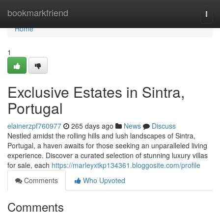
Home
bookmarkfriend
Togg
navi
Home
1
Exclusive Estates in Sintra,
Portugal
elainerzpf760977
265 days ago
News
Discuss
Nestled amidst the rolling hills and lush landscapes of Sintra,
Portugal, a haven awaits for those seeking an unparalleled living
experience. Discover a curated selection of stunning luxury villas
for sale, each
https://marleyxtkp134361.bloggosite.com/profile
Comments
Who Upvoted
Comments