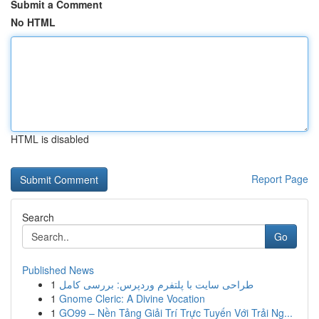
Submit a Comment
No HTML
HTML is disabled
Report Page
Search
Go
Published News
1
طراحی سایت با پلتفرم وردپرس: بررسی کامل
1
Gnome Cleric: A Divine Vocation
1
GO99 – Nền Tảng Giải Trí Trực Tuyến Với Trải Ng...