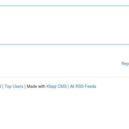
Rep
d
|
Top Users
| Made with
Kliqqi CMS
|
All RSS Feeds