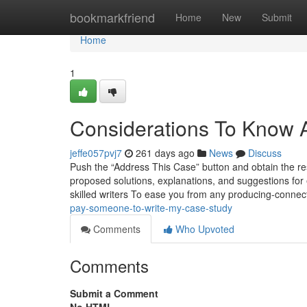
Home
bookmarkfriend
Home
New
Submit
Home
1
Considerations To Know A
jeffe057pvj7
261 days ago
News
Discuss
Push the “Address This Case” button and obtain the res
proposed solutions, explanations, and suggestions for 
skilled writers To ease you from any producing-conne
pay-someone-to-write-my-case-study
Comments
Who Upvoted
Comments
Submit a Comment