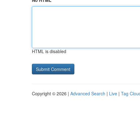
No HTML
HTML is disabled
Copyright © 2026 |
Advanced Search
|
Live
|
Tag Clou