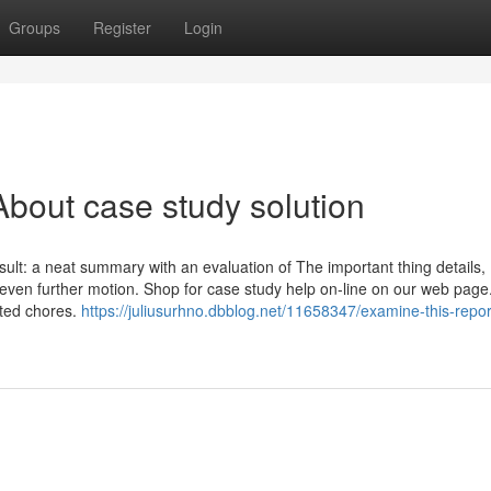
Groups
Register
Login
bout case study solution
ult: a neat summary with an evaluation of The important thing details,
even further motion. Shop for case study help on-line on our web page
cted chores.
https://juliusurhno.dbblog.net/11658347/examine-this-repor