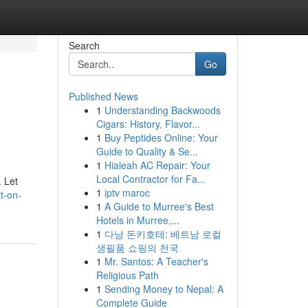
Search
Go
Published News
1
Understanding Backwoods
Cigars: History, Flavor...
1
Buy Peptides Online: Your
Guide to Quality & Se...
1
Hialeah AC Repair: Your
Local Contractor for Fa...
. Let
1
iptv maroc
t-on-
1
A Guide to Murree's Best
Hotels in Murree,...
1
다낭 돈키호테: 베트남 로컬
생필품 쇼핑의 천국
1
Mr. Santos: A Teacher's
Religious Path
1
Sending Money to Nepal: A
Complete Guide