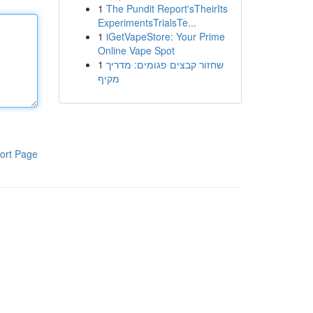
1
The Pundit Report'sTheirIts
ExperimentsTrialsTe...
1
iGetVapeStore: Your Prime
Online Vape Spot
1
שחזור קבצים פגומים: מדריך
מקיף
ort Page