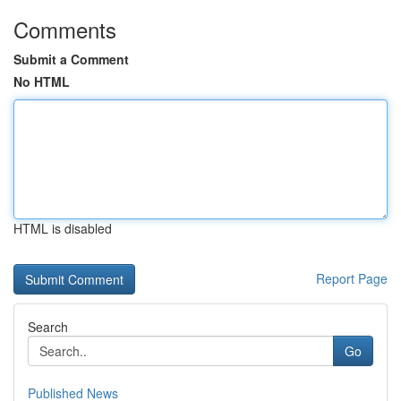
Comments
Submit a Comment
No HTML
HTML is disabled
Report Page
Search
Go
Published News