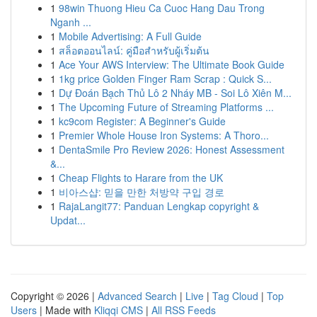
1
98win Thuong Hieu Ca Cuoc Hang Dau Trong
Nganh ...
1
Mobile Advertising: A Full Guide
1
สล็อตออนไลน์: คู่มือสำหรับผู้เริ่มต้น
1
Ace Your AWS Interview: The Ultimate Book Guide
1
1kg price Golden Finger Ram Scrap : Quick S...
1
Dự Đoán Bạch Thủ Lô 2 Nháy MB - Soi Lô Xiên M...
1
The Upcoming Future of Streaming Platforms ...
1
kc9com Register: A Beginner's Guide
1
Premier Whole House Iron Systems: A Thoro...
1
DentaSmile Pro Review 2026: Honest Assessment
&...
1
Cheap Flights to Harare from the UK
1
비아스샵: 믿을 만한 처방약 구입 경로
1
RajaLangit77: Panduan Lengkap copyright &
Updat...
Copyright © 2026 |
Advanced Search
|
Live
|
Tag Cloud
|
Top
Users
| Made with
Kliqqi CMS
|
All RSS Feeds