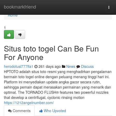
Home
bookmarkfriend
Togg
navi
Home
1
Situs toto togel Can Be Fun
For Anyone
herodotusl777lfa1
261 days ago
News
Discuss
HPTOTO adalah situs toto resmi yang menghadirkan pengalaman
bermain toto togel online dengan peluang menang tinggi hari ini.
Platform ini menyediakan update angka gacor secara rutin,
sehingga pemain dapat merasakan permainan yang menarik dan
optimal. The TORNADO FLUSH® features two powerful nozzles
that develop a centrifugal, cyclonic rinsing motion
https://1212angelnumber.com/
Comments
Who Upvoted