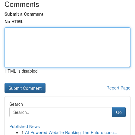
Comments
Submit a Comment
No HTML
HTML is disabled
Report Page
Search
Go
Published News
1
AI-Powered Website Ranking The Future conc...