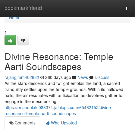
Home
bookmarkfriend
Togg
navi
Home
1
Divine Resonance: Temple
Aarti Soundscapes
rajangjmm402682
260 days ago
News
Discuss
As the stars descends and twilight enfolds the land, a sacred
tranquility settles upon the temple grounds. Within its hallowed
halls, the air resonates with anticipation as devotees gather to
engage in the mesmerizing
https://orlandofxkt083371.jaiblogs.com/65462152/divine-
resonance-temple-aarti-soundscapes
Comments
Who Upvoted